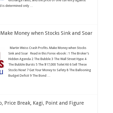
exchange rates, and the price of one currency against
d is determined only …
. Make Money when Stocks Sink and Soar
Martin Weiss Crash Profits. Make Money when Stocks
Sink and Soar Read in this Forex ebook : 1 The Broker’s
Hidden Agenda 2 The Bubble 3 The Wall Street Hype 4
The Bubble Bursts 5 The $17,000 Toilet Kit 6 Sell These
Stocks Now! 7 Get Your Money to Safety 8 The Ballooning
Budget Deficit 9 The Bond …
, Price Break, Kagi, Point and Figure