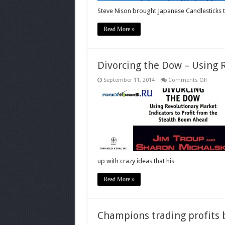
Steve Nison brought Japanese Candlesticks 
Read More »
Divorcing the Dow – Using 
on
September 11, 2014
Comments Off
Divorci
the
Dow
–
Using
Revolu
Market
Indicat
up with crazy ideas that his …
Read More »
Champions trading profits 