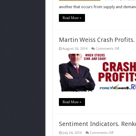
another that occurs from supply and deman
Read More »
Martin Weiss Crash Profits
on
August 26, 2014
Comments Off
Martin
Weiss
Crash
Profits.
Make
Money
when
Stocks
Sink
and
Soar
Read More »
Sentiment Indicators. Renko
on
July 24, 2014
Comments Off