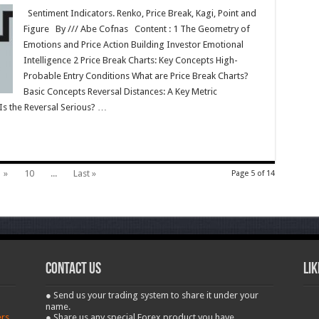
Sentiment Indicators. Renko, Price Break, Kagi, Point and
Figure By /// Abe Cofnas Content : 1 The Geometry of
Emotions and Price Action Building Investor Emotional
Intelligence 2 Price Break Charts: Key Concepts High-
Probable Entry Conditions What are Price Break Charts?
Basic Concepts Reversal Distances: A Key Metric
s the Reversal Serious? …
»
10
...
Last »
Page 5 of 14
contact us
Lik
● Send us your trading system to share it under your
name.
ers
● Share us any special Forex product you have.