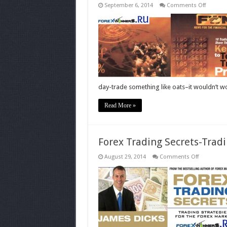
on
September 6, 2014
Comments Off
Champi
trading
profits
book
day-trade something like oats–it wouldn’t w
Read More »
Forex Trading Secrets-Trad
on
August 29, 2014
Comments Off
Forex
Trading
Secrets-
Trading-
Strategies-
JAMES
DICKS