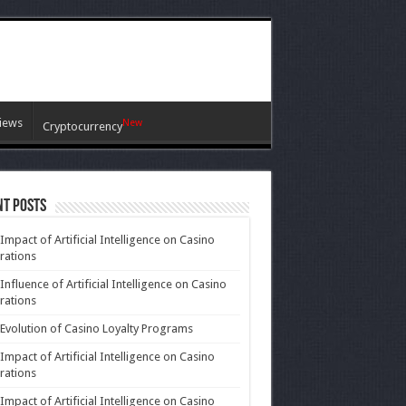
iews
New
Cryptocurrency
nt Posts
Impact of Artificial Intelligence on Casino
rations
Influence of Artificial Intelligence on Casino
rations
Evolution of Casino Loyalty Programs
Impact of Artificial Intelligence on Casino
rations
Impact of Artificial Intelligence on Casino