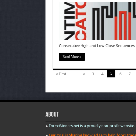
Sentiment
Indicators.
Renko,
Price
Break,
Kagi,
Point
and
Figure
Consecutive High and Low Close Sequences I
Read More »
5
« First
...
«
3
4
6
7
About
●
ForexWinners.net is a proudly non-profit website.
●
Our goal is Sharing knowledge to help forex trad