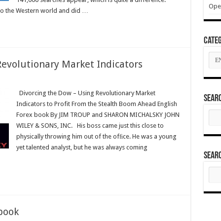
Ope
to the Western world and did …
Categ
Cate
Revolutionary Market Indicators
ng
Divorcing the Dow – Using Revolutionary Market
Sear
Indicators to Profit From the Stealth Boom Ahead English
Sear
Forex book By JIM TROUP and SHARON MICHALSKY JOHN
tionary
for:
WILEY & SONS, INC. His boss came just this close to
ors
physically throwing him out of the ofﬁce. He was a young
yet talented analyst, but he was always coming
Sear
Sear
for:
book