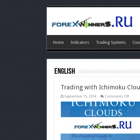
Home
Indicators
Trading Systems
Cou
ENGLISH
Trading with Ichimoku Clo
on
September 15, 2014
Comments Off
Tradin
with
Ichimo
Clouds
ebook