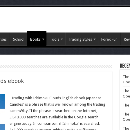
rses
School
Books
Tools
Trading Styles
Forex Fun
Rev
Rece
The 
uds ebook
Ope
The 
g
Ope
Trading with Ichimoku Clouds English ebook Japanese
ku
Candles” is a phrase that is well known among the trading
The 
cammWlity. If the phrase is searched on the Internet,
The 
3,810,000 searches are available in the Google search
Ope
engine today. In comparison, if Ichimoku” is searched,
The 
141,000 searches appear, which is quite a difference.