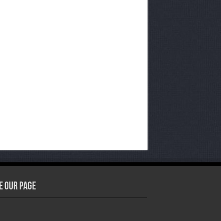
e our Page