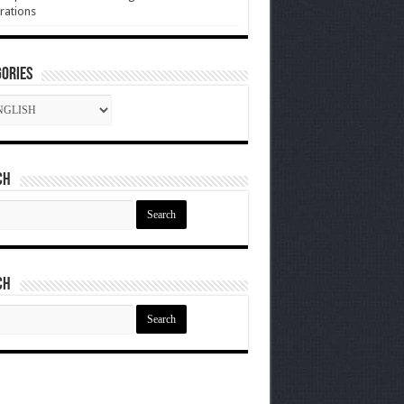
rations
ories
gories
ch
ch
ch
ch