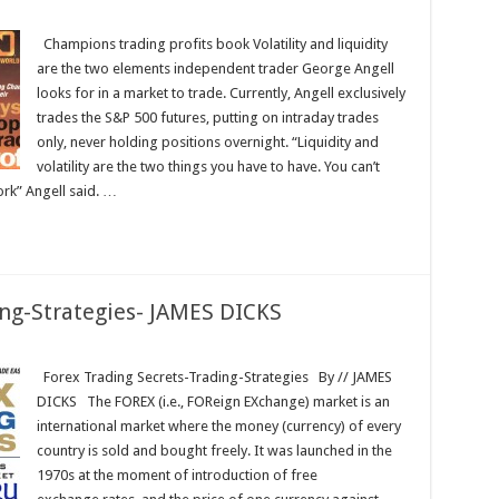
ons
Champions trading profits book Volatility and liquidity
are the two elements independent trader George Angell
looks for in a market to trade. Currently, Angell exclusively
trades the S&P 500 futures, putting on intraday trades
only, never holding positions overnight. “Liquidity and
volatility are the two things you have to have. You can’t
ork” Angell said. …
ing-Strategies- JAMES DICKS
Forex Trading Secrets-Trading-Strategies By // JAMES
DICKS The FOREX (i.e., FOReign EXchange) market is an
international market where the money (currency) of every
country is sold and bought freely. It was launched in the
1970s at the moment of introduction of free