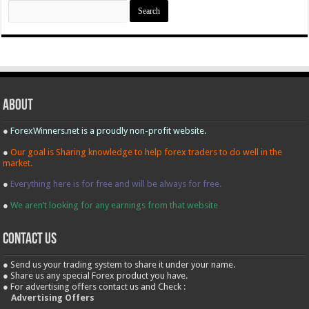
Search
for:
About
●
ForexWinners.net is a proudly non-profit website.
●
Our goal is Sharing knowledge to help forex traders to do well in the
market.
●
Everything here is for free and will be always for free.
●
We aren’t looking for any earnings from that website
contact us
● Send us your trading system to share it under your name.
● Share us any special Forex product you have.
● For advertising offers contact us and Check :
Advertising Offers