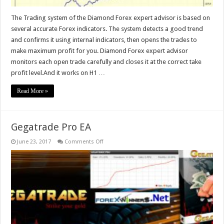
The Trading system of the Diamond Forex expert advisor is based on
several accurate Forex indicators. The system detects a good trend
and confirms it using internal indicators, then opens the trades to
make maximum profit for you. Diamond Forex expert advisor
monitors each open trade carefully and closes it at the correct take
profit level.And it works on H1 …
Read More »
Gegatrade Pro EA
on
June 23, 2017
Comments Off
Gegatrade
Pro
EA