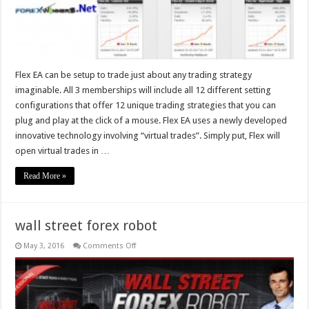
Flex EA can be setup to trade just about any trading strategy
imaginable. All 3 memberships will include all 12 different setting
configurations that offer 12 unique trading strategies that you can
plug and play at the click of a mouse. Flex EA uses a newly developed
innovative technology involving “virtual trades”. Simply put, Flex will
open virtual trades in …
Read More »
wall street forex robot
on
May 3, 2016
Comments Off
wall
street
forex
robot