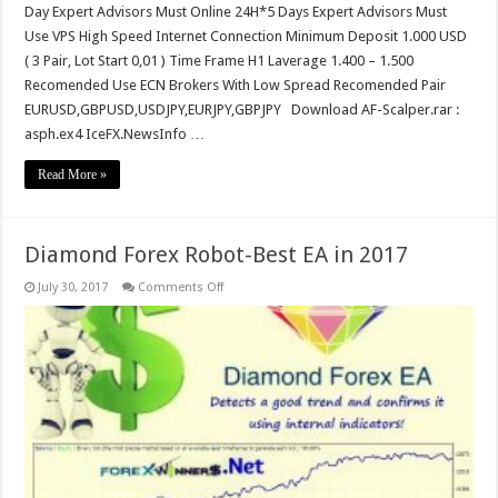
Day Expert Advisors Must Online 24H*5 Days Expert Advisors Must
Use VPS High Speed Internet Connection Minimum Deposit 1.000 USD
( 3 Pair, Lot Start 0,01 ) Time Frame H1 Laverage 1.400 – 1.500
Recomended Use ECN Brokers With Low Spread Recomended Pair
EURUSD,GBPUSD,USDJPY,EURJPY,GBPJPY Download AF-Scalper.rar :
asph.ex4 IceFX.NewsInfo …
Read More »
Diamond Forex Robot-Best EA in 2017
on
July 30, 2017
Comments Off
Diamond
Forex
Robot-
Best
EA
in
2017