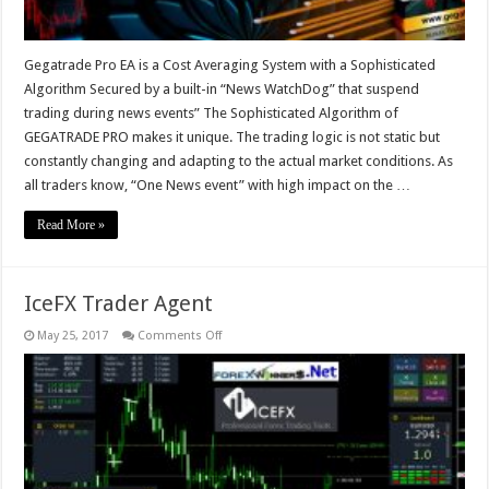
Gegatrade Pro EA is a Cost Averaging System with a Sophisticated
Algorithm Secured by a built-in “News WatchDog” that suspend
trading during news events” The Sophisticated Algorithm of
GEGATRADE PRO makes it unique. The trading logic is not static but
constantly changing and adapting to the actual market conditions. As
all traders know, “One News event” with high impact on the …
Read More »
IceFX Trader Agent
on
May 25, 2017
Comments Off
IceFX
Trader
Agent