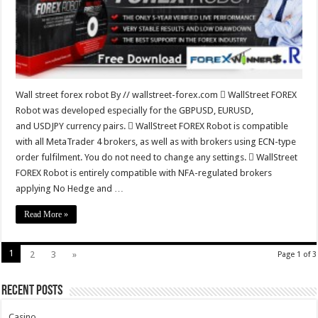
Wall street forex robot By // wallstreet-forex.com  WallStreet FOREX
Robot was developed especially for the GBPUSD, EURUSD,
and USDJPY currency pairs.  WallStreet FOREX Robot is compatible
with all MetaTrader 4 brokers, as well as with brokers using ECN-type
order fulfilment. You do not need to change any settings.  WallStreet
FOREX Robot is entirely compatible with NFA-regulated brokers
applying No Hedge and …
Read More »
1
2
3
»
Page 1 of 3
Recent Posts
Casino