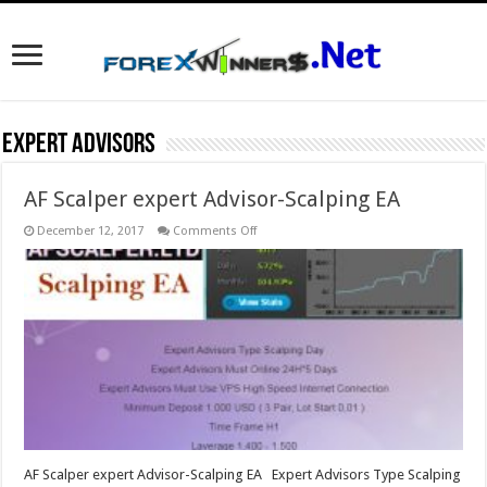
Expert Advisors
AF Scalper expert Advisor-Scalping EA
on
December 12, 2017
Comments Off
AF
Scalper
expert
Advisor-
Scalping
EA
AF Scalper expert Advisor-Scalping EA Expert Advisors Type Scalping