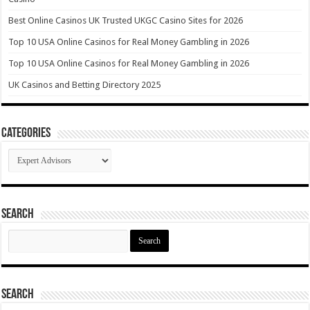
Best Online Casinos UK Trusted UKGC Casino Sites for 2026
Top 10 USA Online Casinos for Real Money Gambling in 2026
Top 10 USA Online Casinos for Real Money Gambling in 2026
UK Casinos and Betting Directory 2025
Categories
Categories
Search
Search
for:
Search