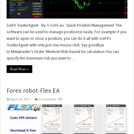
IceFX TraderAgent By // icefx.eu Quick Position Management The
software can be used to manage position(s) easily. For example if you
want to open or close a position, you can do it all with IceFX’s
TraderAgent with only just one mouse click. Say goodbye
to Metatrader’s Order Window! Risk-based lot calculation You can
specify the maximum risk you want to …
Read More »
Forex robot-Flex EA
on
April 24, 2017
Comments Off
Forex
robot-
Flex
EA