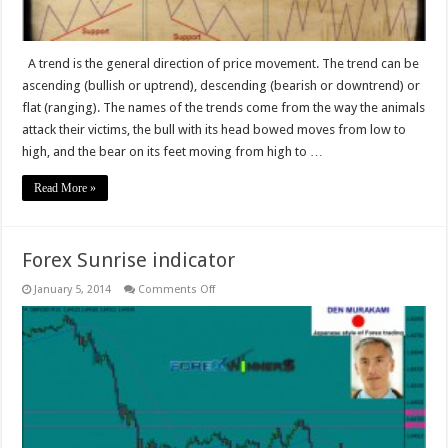
A trend is the general direction of price movement. The trend can be
ascending (bullish or uptrend), descending (bearish or downtrend) or
flat (ranging). The names of the trends come from the way the animals
attack their victims, the bull with its head bowed moves from low to
high, and the bear on its feet moving from high to …
Read More »
Forex Sunrise indicator
on
January 5, 2014
Comments Off
Forex
Sunrise
indicator