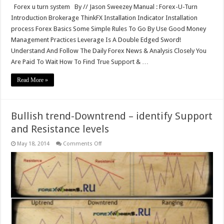
Forex u turn system By // Jason Sweezey Manual : Forex-U-Turn
Introduction Brokerage ThinkFX Installation Indicator Installation
process Forex Basics Some Simple Rules To Go By Use Good Money
Management Practices Leverage Is A Double Edged Sword!
Understand And Follow The Daily Forex News & Analysis Closely You
Are Paid To Wait How To Find True Support & …
Read More »
Bullish trend-Downtrend – identify Support
and Resistance levels
on
May 18, 2014
Comments Off
Bullish
trend-
Downtrend
–
identify
Support
and
Resistance
levels