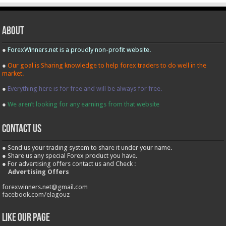
About
●
ForexWinners.net is a proudly non-profit website.
●
Our goal is Sharing knowledge to help forex traders to do well in the
market.
●
Everything here is for free and will be always for free.
●
We aren’t looking for any earnings from that website
contact us
● Send us your trading system to share it under your name.
● Share us any special Forex product you have.
● For advertising offers contact us and Check :
Advertising Offers
forexwinners.net@gmail.com
facebook.com/elagouz
Like our Page