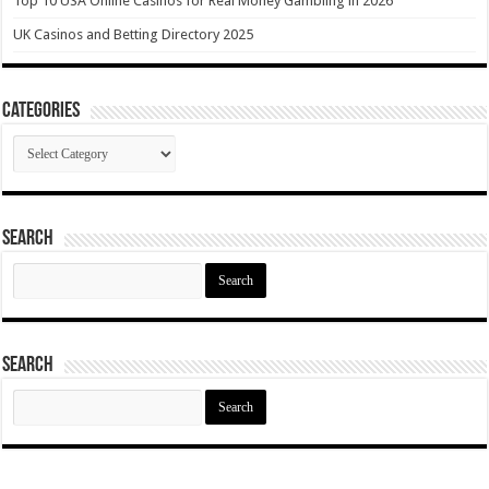
Top 10 USA Online Casinos for Real Money Gambling in 2026
UK Casinos and Betting Directory 2025
Categories
Categories
Search
Search
for:
Search
Search
for: