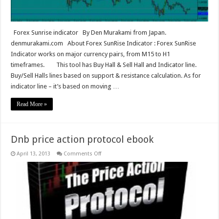
Forex Sunrise indicator By Den Murakami from Japan.
denmurakami.com About Forex SunRise Indicator : Forex SunRise
Indicator works on major currency pairs, from M15 to H1
timeframes. This tool has Buy Hall & Sell Hall and Indicator line.
Buy/Sell Halls lines based on support & resistance calculation. As for
indicator line – it’s based on moving …
Read More »
Dnb price action protocol ebook
on
April 13, 2013
Comments Off
Dnb
price
action
protocol
ebook