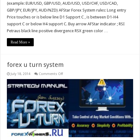
(example: EUR/USD, GBP/USD, AUD/USD, USD/CHF, USD/CAD,
GBP/JPY, EUR/JPY, AUD/NZD) AFStar Forex System rules: Long entry
Price touches or is below line D1 Support C , is between D1-H4
support C or below H4 support C. Buy arrow AFStar indicator ; RSI
Petraus black line positive divergence RSX green color …
Read More »
forex u turn system
on
July 18, 2014
Comments Off
forex
u
turn
system