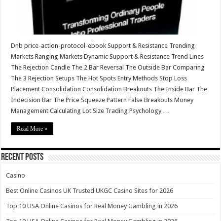
Dnb price-action-protocol-ebook Support & Resistance Trending
Markets Ranging Markets Dynamic Support & Resistance Trend Lines
The Rejection Candle The 2 Bar Reversal The Outside Bar Comparing
The 3 Rejection Setups The Hot Spots Entry Methods Stop Loss
Placement Consolidation Consolidation Breakouts The Inside Bar The
Indecision Bar The Price Squeeze Pattern False Breakouts Money
Management Calculating Lot Size Trading Psychology …
Read More »
Recent Posts
Casino
Best Online Casinos UK Trusted UKGC Casino Sites for 2026
Top 10 USA Online Casinos for Real Money Gambling in 2026