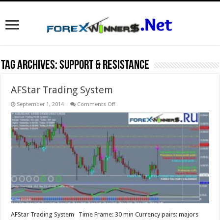
Tag Archives:
Support & Resistance
AFStar Trading System
on
September 1, 2014
Comments Off
AFStar
Trading
System
AFStar Trading System Time Frame: 30 min Currency pairs: majors