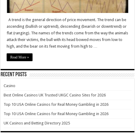
A trend is the general direction of price movement. The trend can be
ascending (bullish or uptrend), descending (bearish or downtrend) or
flat (ranging). The names of the trends come from the way the animals
attack their victims, the bull with its head bowed moves from low to
high, and the bear on its feet moving from high to …
Read More »
Recent Posts
Casino
Best Online Casinos UK Trusted UKGC Casino Sites for 2026
Top 10 USA Online Casinos for Real Money Gambling in 2026
Top 10 USA Online Casinos for Real Money Gambling in 2026
UK Casinos and Betting Directory 2025