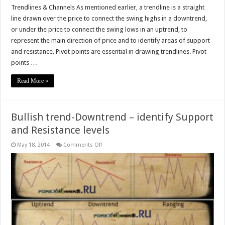
Trendlines & Channels As mentioned earlier, a trendline is a straight
line drawn over the price to connect the swing highs in a downtrend,
or under the price to connect the swing lows in an uptrend, to
represent the main direction of price and to identify areas of support
and resistance. Pivot points are essential in drawing trendlines. Pivot
points …
Read More »
Bullish trend-Downtrend – identify Support
and Resistance levels
on
May 18, 2014
Comments Off
Bullish
trend-
Downtrend
–
identify
Support
and
Resistance
levels