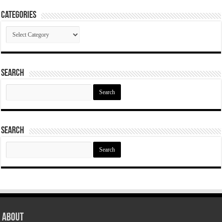
Categories
Categories
Search
Search
for:
Search
Search
for:
About