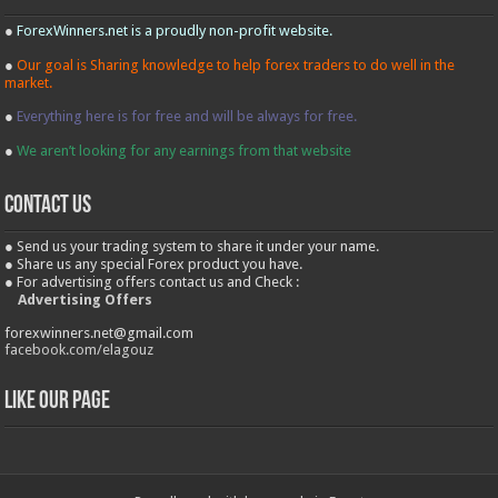
●
ForexWinners.net is a proudly non-profit website.
●
Our goal is Sharing knowledge to help forex traders to do well in the
market.
●
Everything here is for free and will be always for free.
●
We aren’t looking for any earnings from that website
contact us
● Send us your trading system to share it under your name.
● Share us any special Forex product you have.
● For advertising offers contact us and Check :
Advertising Offers
forexwinners.net@gmail.com
facebook.com/elagouz
Like our Page