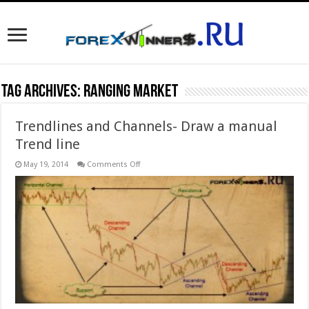
Tag Archives:
ranging market
Trendlines and Channels- Draw a manual
Trend line
on
May 19, 2014
Comments Off
Trendlines
and
Channels-
Draw
a
manual
Trend
line