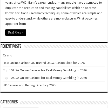
years since W.D. Gann’s career ended, many people have attempted to
duplicate the prediction and trading capabilities which he became
known for. Gann used many techniques, some of which are simple and
easy to understand, while others are more obscure. What becomes
apparent from …
Read More »
Recent Posts
Casino
Best Online Casinos UK Trusted UKGC Casino Sites for 2026
Top 10 USA Online Casinos for Real Money Gambling in 2026
Top 10 USA Online Casinos for Real Money Gambling in 2026
UK Casinos and Betting Directory 2025
Categories