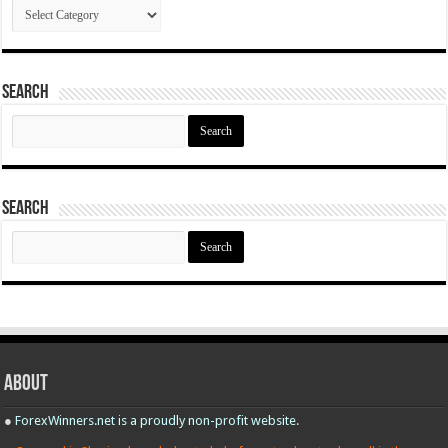
Categories
Search
Search
for:
Search
Search
for:
About
●
ForexWinners.net is a proudly non-profit website.