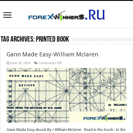
Tag Archives:
printed book
Gann Made Easy-William Mclaren
on
June 18, 2014
Comments Off
Gann
Made
Easy-
William
Mclaren
Gann Made Easy ebook By / William Mclaren Read in this book : In the