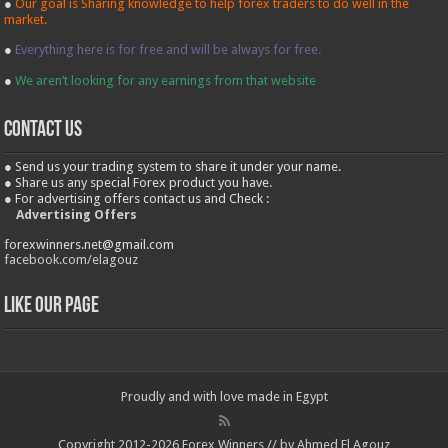
●
Our goal is Sharing knowledge to help forex traders to do well in the
market.
●
Everything here is for free and will be always for free.
●
We aren’t looking for any earnings from that website
contact us
● Send us your trading system to share it under your name.
● Share us any special Forex product you have.
● For advertising offers contact us and Check :
Advertising Offers
forexwinners.net@gmail.com
facebook.com/elagouz
Like our Page
Proudly and with love made in Egypt
Copyright 2012-2026 Forex Winners // by Ahmed El Agouz