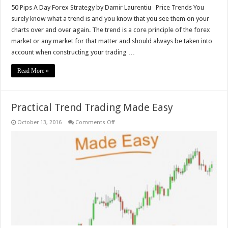
50 Pips A Day Forex Strategy by Damir Laurentiu Price Trends You
surely know what a trend is and you know that you see them on your
charts over and over again. The trend is a core principle of the forex
market or any market for that matter and should always be taken into
account when constructing your trading …
Read More »
Practical Trend Trading Made Easy
on
October 13, 2016
Comments Off
Practical
Trend
Trading
Made
Easy