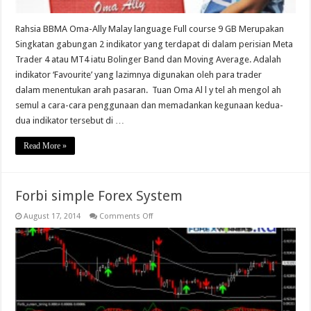
Rahsia BBMA Oma-Ally Malay language Full course 9 GB Merupakan
Singkatan gabungan 2 indikator yang terdapat di dalam perisian Meta
Trader 4 atau MT4 iatu Bolinger Band dan Moving Average. Adalah
indikator ‘Favourite’ yang lazimnya digunakan oleh para trader
dalam menentukan arah pasaran. Tuan Oma Al l y tel ah mengol ah
semul a cara-cara penggunaan dan memadankan kegunaan kedua-
dua indikator tersebut di …
Read More »
Forbi simple Forex System
on
August 17, 2014
Comments Off
Forbi
simple
Forex
System