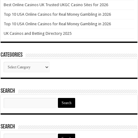
Best Online Casinos UK Trusted UKGC Casino Sites for 2026
Top 10 USA Online Casinos for Real Money Gambling in 2026
Top 10 USA Online Casinos for Real Money Gambling in 2026
UK Casinos and Betting Directory 2025
Categories
Categories
Search
Search
for:
Search
Search