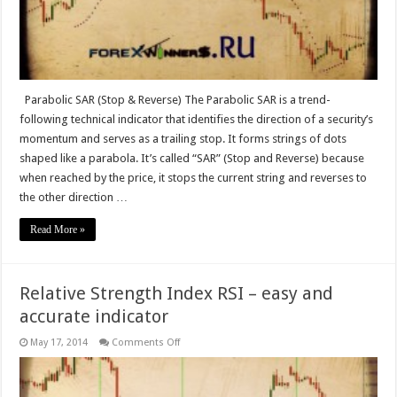
Parabolic SAR (Stop & Reverse) The Parabolic SAR is a trend-
following technical indicator that identifies the direction of a security’s
momentum and serves as a trailing stop. It forms strings of dots
shaped like a parabola. It’s called “SAR” (Stop and Reverse) because
when reached by the price, it stops the current string and reverses to
the other direction …
Read More »
Relative Strength Index RSI – easy and
accurate indicator
on
May 17, 2014
Comments Off
Relative
Strength
Index
RSI