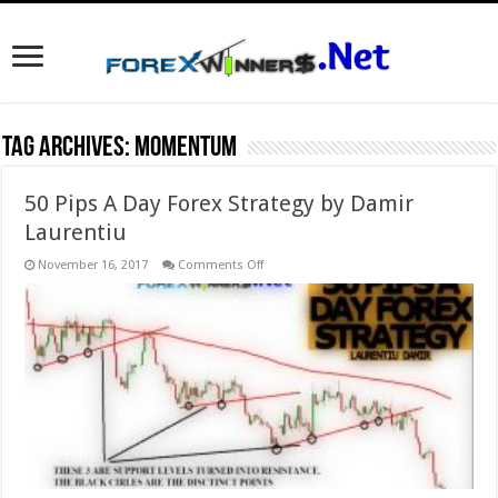
Tag Archives:
Momentum
50 Pips A Day Forex Strategy by Damir
Laurentiu
on
November 16, 2017
Comments Off
50
Pips
A
Day
Forex
Strategy
by
Damir
Laurentiu