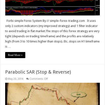
Forbi simple Forex System By // simple-forex-trading.com It uses
only 2 custom indicators (my improved strategy) and 1 filter indicator
to avoid trading in flat market.The stops of this forex strategy are very
tight (depends on trading timeframe) and the profits are relatively
high (from 3 to 10 times higher than stops). Etc. stops on H1 timeframe
is …
Read More »
Parabolic SAR (Stop & Reverse)
on
May 20, 2014
Comments Off
Parabolic
SAR
(Stop
&
Reverse)