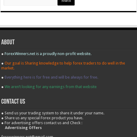
for:
About
●
ForexWinners.net is a proudly non-profit website.
●
Our goal is Sharing knowledge to help forex traders to do well in the
market.
●
Everything here is for free and will be always for free.
●
We aren’t looking for any earnings from that website
contact us
● Send us your trading system to share it under your name.
● Share us any special Forex product you have.
● For advertising offers contact us and Check :
Advertising Offers
forexwinners.net@gmail.com