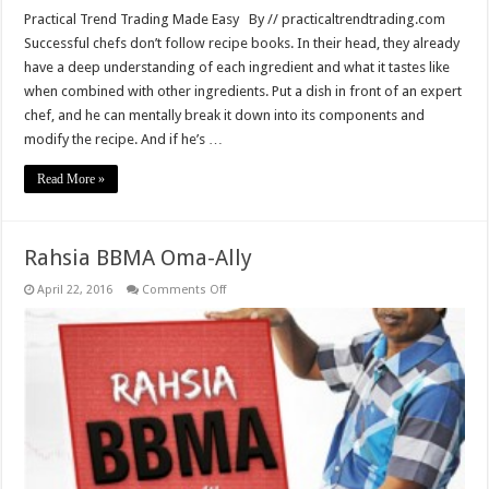
Practical Trend Trading Made Easy By // practicaltrendtrading.com
Successful chefs don’t follow recipe books. In their head, they already
have a deep understanding of each ingredient and what it tastes like
when combined with other ingredients. Put a dish in front of an expert
chef, and he can mentally break it down into its components and
modify the recipe. And if he’s …
Read More »
Rahsia BBMA Oma-Ally
on
April 22, 2016
Comments Off
Rahsia
BBMA
Oma-
Ally