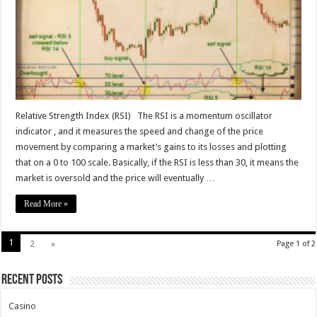
–
easy
and
accurate
indicator
Relative Strength Index (RSI) The RSI is a momentum oscillator
indicator , and it measures the speed and change of the price
movement by comparing a market’s gains to its losses and plotting
that on a 0 to 100 scale. Basically, if the RSI is less than 30, it means the
market is oversold and the price will eventually …
Read More »
1
2
»
Page 1 of 2
Recent Posts
Casino