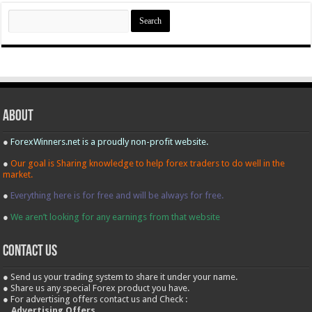
Search
for:
About
●
ForexWinners.net is a proudly non-profit website.
●
Our goal is Sharing knowledge to help forex traders to do well in the
market.
●
Everything here is for free and will be always for free.
●
We aren’t looking for any earnings from that website
contact us
● Send us your trading system to share it under your name.
● Share us any special Forex product you have.
● For advertising offers contact us and Check :
Advertising Offers