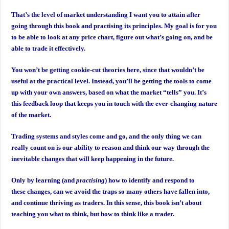
That’s the level of market understanding I want you to attain after
going through this book and practising its principles. My goal is for you
to be able to look at any price chart, figure out what’s going on, and be
able to trade it effectively.
You won’t be getting cookie-cut theories here, since that wouldn’t be
useful at the practical level. Instead, you’ll be getting the tools to come
up with your own answers, based on what the market “tells” you. It’s
this feedback loop that keeps you in touch with the ever-changing nature
of the market.
Trading systems and styles come and go, and the only thing we can
really count on is our ability to reason and think our way through the
inevitable changes that will keep happening in the future.
Only by learning (and
practising
) how to identify and respond to
these changes, can we avoid the traps so many others have fallen into,
and continue thriving as traders. In this sense, this book isn’t about
teaching you what to think, but how to think like a trader.