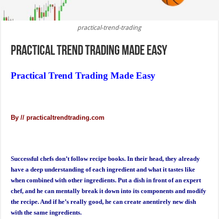
practical-trend-trading
Practical Trend Trading Made Easy
Practical Trend Trading Made Easy
By // practicaltrendtrading.com
Successful chefs don’t follow recipe books. In their head, they already
have a deep understanding of each ingredient and what it tastes like
when combined with other ingredients. Put a dish in front of an expert
chef, and he can mentally break it down into its components and modify
the recipe. And if he’s really good, he can create anentirely new dish
with the same ingredients.