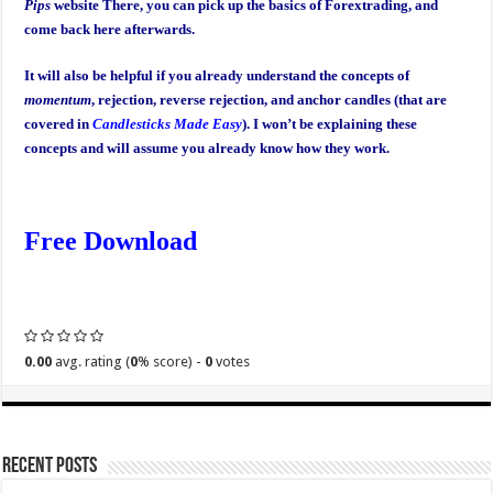
Pips
website There, you can pick up the basics of Forextrading, and
come back here afterwards.
It will also be helpful if you already understand the concepts of
momentum
, rejection, reverse rejection, and anchor candles (that are
covered in
Candlesticks Made Easy
). I won’t be explaining these
concepts and will assume you already know how they work.
Free Download
0.00
avg. rating (
0
% score) -
0
votes
Recent Posts