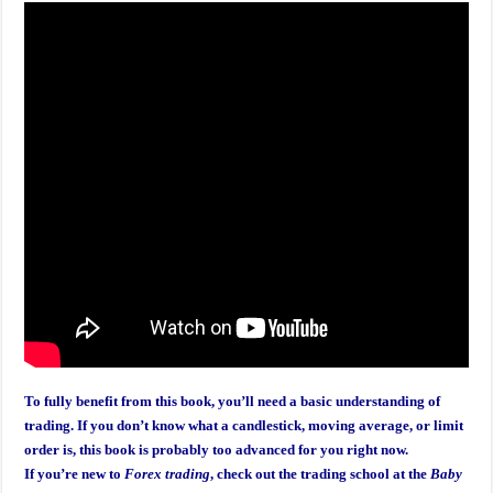
To fully benefit from this book, you’ll need a basic understanding of
trading. If you don’t know what a candlestick, moving average, or limit
order is, this book is probably too advanced for you right now.
If you’re new to
Forex trading
, check out the trading school at the
Baby