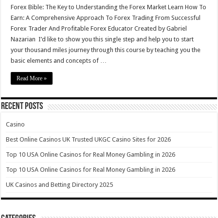
Forex Bible: The Key to Understanding the Forex Market Learn How To
Earn: A Comprehensive Approach To Forex Trading From Successful
Forex Trader And Profitable Forex Educator Created by Gabriel
Nazarian I’d like to show you this single step and help you to start
your thousand miles journey through this course by teaching you the
basic elements and concepts of …
Read More »
Recent Posts
Casino
Best Online Casinos UK Trusted UKGC Casino Sites for 2026
Top 10 USA Online Casinos for Real Money Gambling in 2026
Top 10 USA Online Casinos for Real Money Gambling in 2026
UK Casinos and Betting Directory 2025