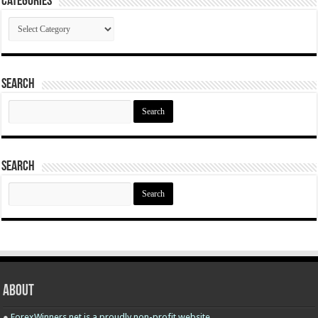
Categories
Categories
Search
Search
for:
Search
Search
for:
About
●
ForexWinners.net is a proudly non-profit website.