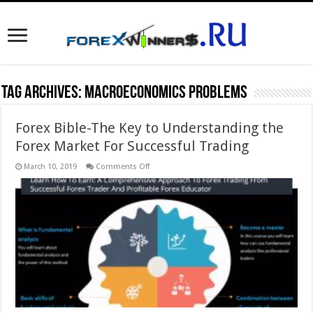
Tag Archives:
macroeconomics problems
Forex Bible-The Key to Understanding the
Forex Market For Successful Trading
on
March 10, 2019
Comments Off
Forex
Bible-
The
Key
to
Understanding
the
Forex
Market
For
Successful
Trading