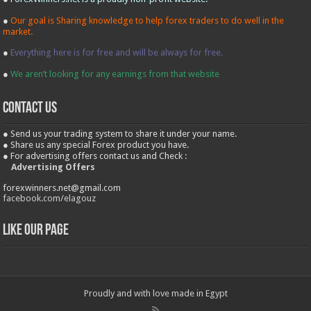
●
Our goal is Sharing knowledge to help forex traders to do well in the
market.
●
Everything here is for free and will be always for free.
●
We aren’t looking for any earnings from that website
contact us
● Send us your trading system to share it under your name.
● Share us any special Forex product you have.
● For advertising offers contact us and Check :
Advertising Offers
forexwinners.net@gmail.com
facebook.com/elagouz
Like our Page
Proudly and with love made in Egypt