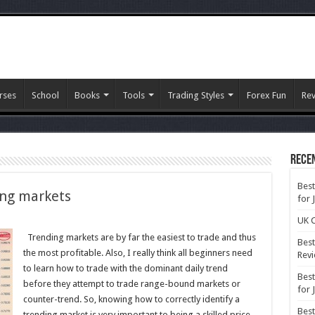
rses
School
Books
Tools
Trading Styles
Forex Fun
Re
Rece
Best
ing markets
for 
UK C
Trending markets are by far the easiest to trade and thus
Best
the most profitable. Also, I really think all beginners need
Rev
to learn how to trade with the dominant daily trend
Best
before they attempt to trade range-bound markets or
for 
counter-trend. So, knowing how to correctly identify a
Best
trending market is very important to being a skilled price