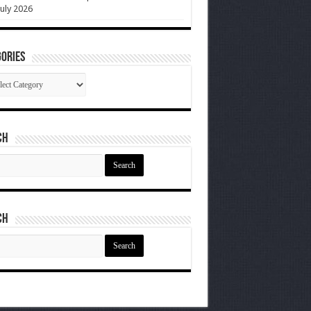
July 2026
ories
gories
ch
ch
ch
ch