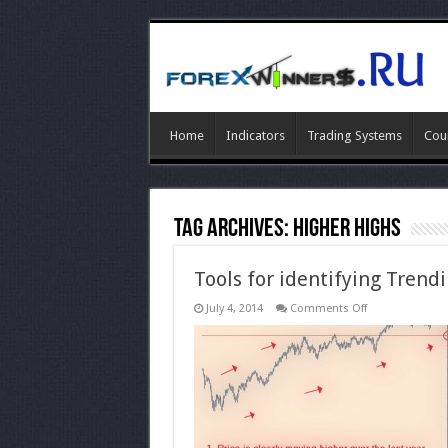
Home
Indicators
Trading Systems
Cou
Tag Archives:
higher highs
Tools for identifying Trend
on
July 4, 2014
Comments Off
Tools
for
identifying
Trending
markets