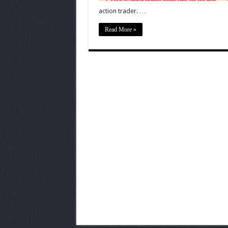
action trader. …
Read More »