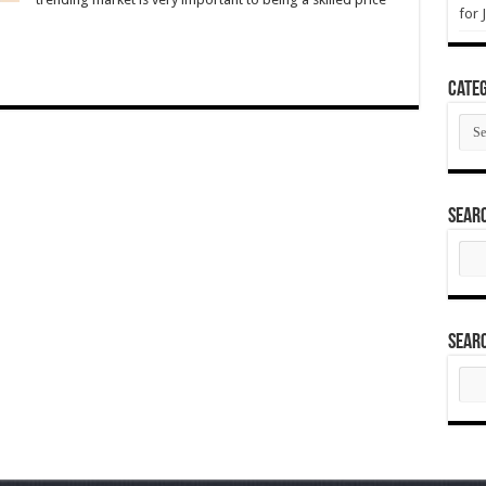
for 
Categ
Cate
Sear
Sear
for:
Sear
Sear
for: