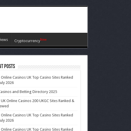
views
New
Cryptocurrency
nt Posts
 Online Casinos UK Top Casino Sites Ranked
July 2026
asinos and Betting Directory 2025
 UK Online Casinos 200 UKGC Sites Ranked &
iewed
 Online Casinos UK Top Casino Sites Ranked
July 2026
 Online Casinos UK Top Casino Sites Ranked