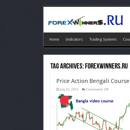
Home
Indicators
Trading Systems
Cou
Tag Archives:
forexwinners.ru
Price Action Bengali Course
on
July 22, 2015
Comments Off
Price
Action
Bengali
Course