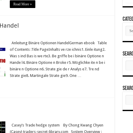
Read More »
Categ
 Handel
Cate
Anleitung Binäre Optionen HandelGerman ebook Table
of Contents :Title PageInhalts ve rze ichnis1. Einle itung2.
Sear
Was s ind Bas is we rte3. Be griffe be i binäre Optione n
Hande l4. Binäre Optione n Broke r5. Möglichke ite n be i
Sear
for:
binäre n Optione n6. Strate gie de r Analys e7. Tre nd
Strate gie8. Martingale Strate gie9. One …
Sear
Sear
for:
Casey’s Trade hedge system By Chong Kwang Chyen
(Casey) traders-secret-library.com System Overview :