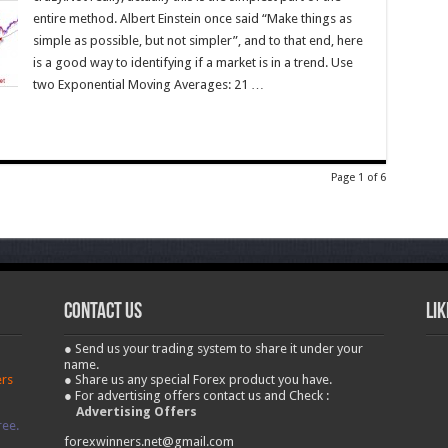
entire method. Albert Einstein once said “Make things as
simple as possible, but not simpler”, and to that end, here
is a good way to identifying if a market is in a trend. Use
two Exponential Moving Averages: 21 …
Page 1 of 6
contact us
Lik
● Send us your trading system to share it under your
name.
ers
● Share us any special Forex product you have.
● For advertising offers contact us and Check :
Advertising Offers
ree.
forexwinners.net@gmail.com