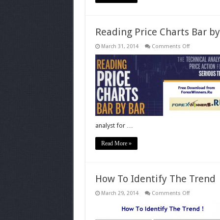
Reading Price Charts Bar by
on
March 31, 2014
Comments Off
Reading
Price
Charts
Bar
by
Bar-
Price
Action
for
the
Serious
Trader
analyst for …
Read More »
How To Identify The Trend
on
March 29, 2014
Comments Off
How
To
Identify
The