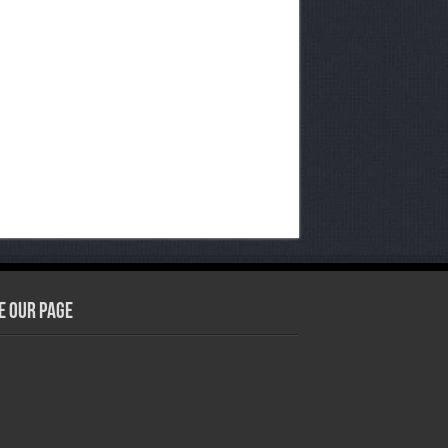
e our Page