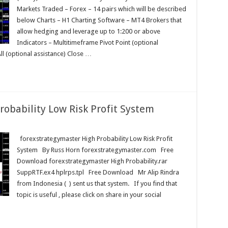
Markets Traded – Forex – 14 pairs which will be described
below Charts – H1 Charting Software – MT4 Brokers that
allow hedging and leverage up to 1:200 or above
Indicators – Multitimeframe Pivot Point (optional
All (optional assistance) Close …
robability Low Risk Profit System
master
forexstrategymaster High Probability Low Risk Profit
System By Russ Horn forexstrategymaster.com Free
Download forexstrategymaster High Probability.rar
SuppRTF.ex4 hplrps.tpl Free Download Mr Alip Rindra
from Indonesia ( ) sent us that system. If you find that
topic is useful , please click on share in your social