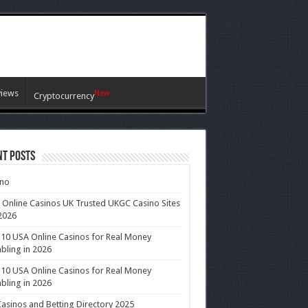
views
New
Cryptocurrency
nt Posts
ino
 Online Casinos UK Trusted UKGC Casino Sites
2026
10 USA Online Casinos for Real Money
ling in 2026
10 USA Online Casinos for Real Money
ling in 2026
asinos and Betting Directory 2025