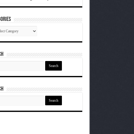
ories
gories
ch
ch
ch
ch