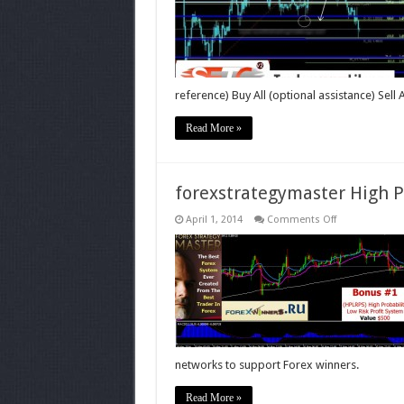
reference) Buy All (optional assistance) Sell 
Read More »
forexstrategymaster High P
on
April 1, 2014
Comments Off
forexstrategy
High
Probability
Low
Risk
Profit
System
networks to support Forex winners.
Read More »