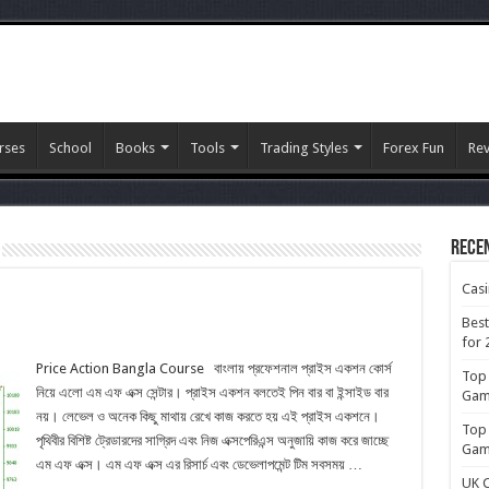
rses
School
Books
Tools
Trading Styles
Forex Fun
Re
Rece
Cas
Best
for 
Price Action Bangla Course বাংলায় প্রফেশনাল প্রাইস একশন কোর্স
Top 
নিয়ে এলো এম এফ এক্স সেন্টার। প্রাইস একশন বলতেই পিন বার বা ইন্সাইড বার
Gamb
নয়। লেভেল ও অনেক কিছু মাথায় রেখে কাজ করতে হয় এই প্রাইস একশনে।
Top 
পৃথিবীর বিশিষ্ট ট্রেডারদের সাগ্রিদ এবং নিজ এক্সপেরিএন্স অনুজায়ি কাজ করে জাচ্ছে
Gamb
এম এফ এক্স। এম এফ এক্স এর রিসার্চ এবং ডেভেলাপমেন্ট টিম সবসময় …
UK C