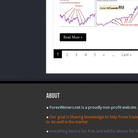
Trend
Read More »
1
2
3
4
5
»
...
Last »
About
●
ForexWinners.net is a proudly non-profit website.
●
Our goal is Sharing knowledge to help forex trad
to do well in the market.
●
Everything here is for free and will be always for f