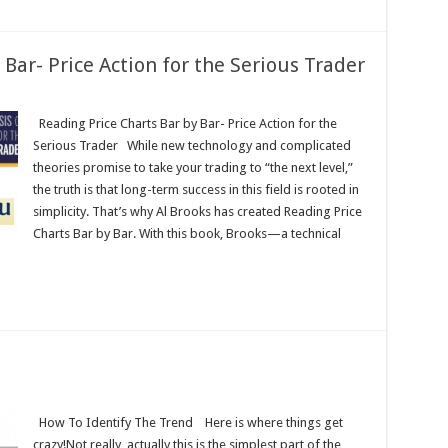
 Bar- Price Action for the Serious Trader
Reading Price Charts Bar by Bar- Price Action for the
Serious Trader While new technology and complicated
theories promise to take your trading to “the next level,”
the truth is that long-term success in this field is rooted in
simplicity. That’s why Al Brooks has created Reading Price
Charts Bar by Bar. With this book, Brooks—a technical
How To Identify The Trend Here is where things get
crazy!Not really, actually this is the simplest part of the