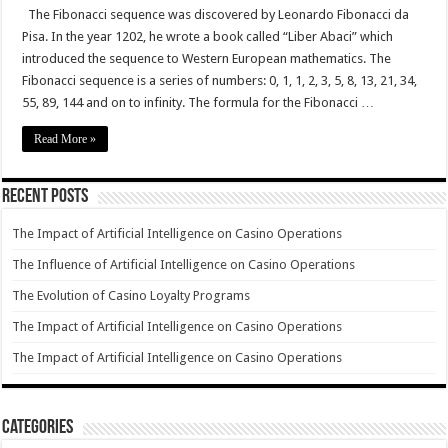
The Fibonacci sequence was discovered by Leonardo Fibonacci da
Pisa. In the year 1202, he wrote a book called “Liber Abaci” which
introduced the sequence to Western European mathematics. The
Fibonacci sequence is a series of numbers: 0, 1, 1, 2, 3, 5, 8, 13, 21, 34,
55, 89, 144 and on to infinity. The formula for the Fibonacci …
Read More »
Recent Posts
The Impact of Artificial Intelligence on Casino Operations
The Influence of Artificial Intelligence on Casino Operations
The Evolution of Casino Loyalty Programs
The Impact of Artificial Intelligence on Casino Operations
The Impact of Artificial Intelligence on Casino Operations
Categories