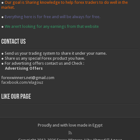
●
Our goal is Sharing knowledge to help forex traders to do well in the
market.
●
Everything here is for free and will be always for free.
●
We aren’t looking for any earnings from that website
contact us
● Send us your trading system to share it under your name.
● Share us any special Forex product you have.
● For advertising offers contact us and Check :
Advertising Offers
forexwinners.net@gmail.com
facebook.com/elagouz
Like our Page
Proudly and with love made in Egypt