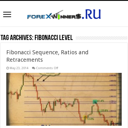
Tag Archives:
Fibonacci level
Fibonacci Sequence, Ratios and
Retracements
on
May 23, 2014
Comments Off
Fibonacci
Sequence,
Ratios
and
Retracements