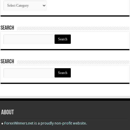
Categories
Search
Search
for:
Search
Search
for:
About
●
ForexWinners.net is a proudly non-profit website.