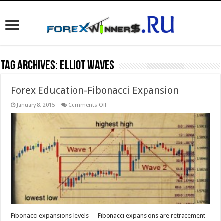
Tag Archives:
Elliot waves
Forex Education-Fibonacci Expansion
on
January 8, 2015
Comments Off
Forex
Education-
Fibonacci
Expansion
Fibonacci expansions levels Fibonacci expansions are retracement