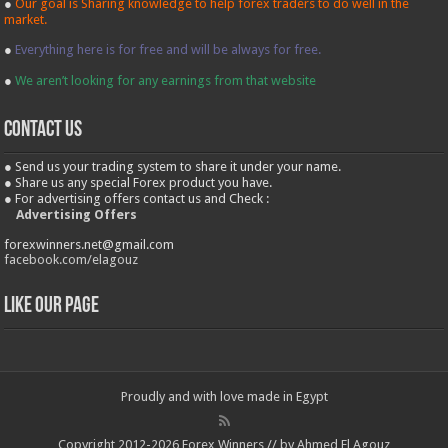
●
Our goal is Sharing knowledge to help forex traders to do well in the
market.
●
Everything here is for free and will be always for free.
●
We aren’t looking for any earnings from that website
contact us
● Send us your trading system to share it under your name.
● Share us any special Forex product you have.
● For advertising offers contact us and Check :
Advertising Offers
forexwinners.net@gmail.com
facebook.com/elagouz
Like our Page
Proudly and with love made in Egypt
Copyright 2012-2026 Forex Winners // by Ahmed El Agouz