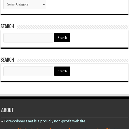
Categories
Search
Search
for:
Search
Search
for:
About
●
ForexWinners.net is a proudly non-profit website.