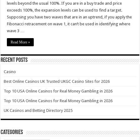
levels beyond the usual 100%. If you are in a buy trade and price
exceeds 100%, the expansion levels can be used to find a target.
Supposing you have two waves that are in an uptrend, if you apply the
Fibonacci retracement on wave 1, it can’t be used in identifying where
wave 3 …
Read More »
Recent Posts
Casino
Best Online Casinos UK Trusted UKGC Casino Sites for 2026
Top 10 USA Online Casinos for Real Money Gambling in 2026
Top 10 USA Online Casinos for Real Money Gambling in 2026
UK Casinos and Betting Directory 2025
Categories