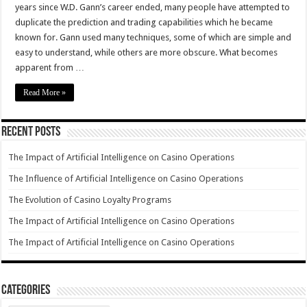
years since W.D. Gann’s career ended, many people have attempted to
duplicate the prediction and trading capabilities which he became
known for. Gann used many techniques, some of which are simple and
easy to understand, while others are more obscure. What becomes
apparent from …
Read More »
Recent Posts
The Impact of Artificial Intelligence on Casino Operations
The Influence of Artificial Intelligence on Casino Operations
The Evolution of Casino Loyalty Programs
The Impact of Artificial Intelligence on Casino Operations
The Impact of Artificial Intelligence on Casino Operations
Categories