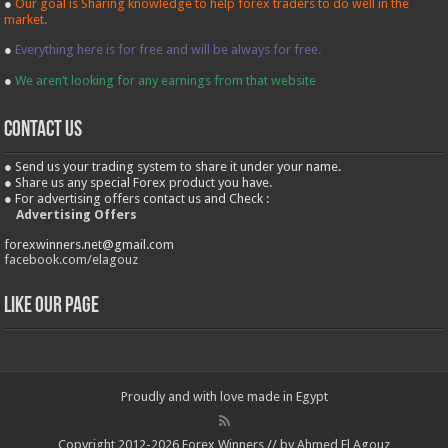
●
Our goal is Sharing knowledge to help forex traders to do well in the
market.
●
Everything here is for free and will be always for free.
●
We aren’t looking for any earnings from that website
contact us
● Send us your trading system to share it under your name.
● Share us any special Forex product you have.
● For advertising offers contact us and Check :
Advertising Offers
forexwinners.net@gmail.com
facebook.com/elagouz
Like our Page
Proudly and with love made in Egypt
Copyright 2012-2026 Forex Winners // by Ahmed El Agouz