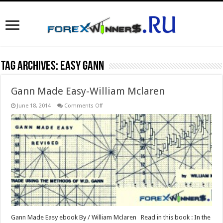
Tag Archives:
easy gann
Gann Made Easy-William Mclaren
on
June 18, 2014
Comments Off
Gann
Made
Easy-
William
Mclaren
Gann Made Easy ebook By / William Mclaren Read in this book : In the