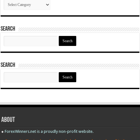
Categories
Search
Search
for:
Search
Search
for:
About
●
ForexWinners.net is a proudly non-profit website.