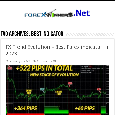
Tag Archives:
best indicator
FX Trend Evolution – Best Forex indicator in
2023
on
February 7, 2023
Comments Off
FX Trend Evolution
–
Best
Forex
indicator
in
2023