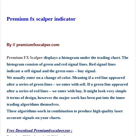
Premium fx scalper indicator
By // premiumfxscalper.com
Premium FX Scalper
displays a histogram under the trading chart. The
histogram consists of green and red signal lines. Red signal lines
indicate a sell signal and the green ones – buy signal.
We usually enter on a change of color. Meaning if a red line appeared
after a series of green lines – we enter with sell. If a green line appeared
after a series of red lines – we enter with buy. It might look very simple
it terms of design, however the major work has been put into the inner
trading algorithms themselves.
These algorithms work in combination to produce high quality laser
accurate signals on your charts.
Free Download Premiumfxscalper.rar :