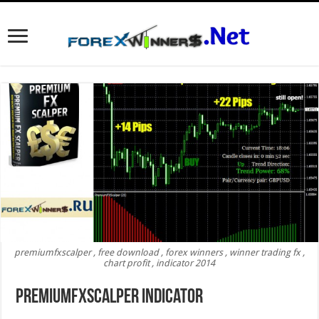
premiumfxscalper , free download , forex winners , winner trading fx ,
chart profit , indicator 2014
Premiumfxscalper indicator