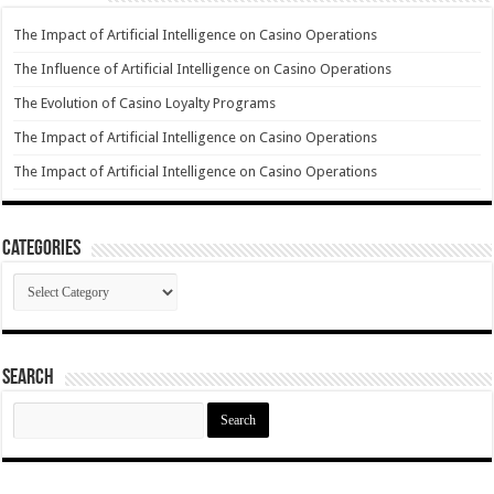
The Impact of Artificial Intelligence on Casino Operations
The Influence of Artificial Intelligence on Casino Operations
The Evolution of Casino Loyalty Programs
The Impact of Artificial Intelligence on Casino Operations
The Impact of Artificial Intelligence on Casino Operations
Categories
Categories
Search
Search
for: