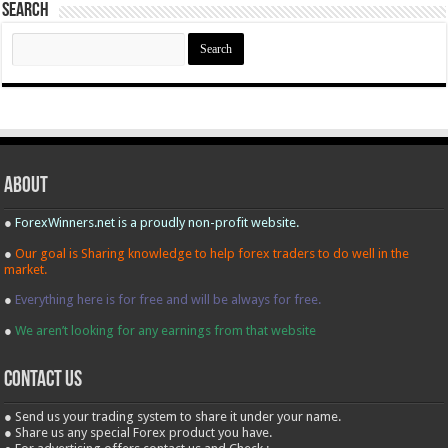
Search
Search
for:
About
●
ForexWinners.net is a proudly non-profit website.
●
Our goal is Sharing knowledge to help forex traders to do well in the
market.
●
Everything here is for free and will be always for free.
●
We aren’t looking for any earnings from that website
contact us
● Send us your trading system to share it under your name.
● Share us any special Forex product you have.