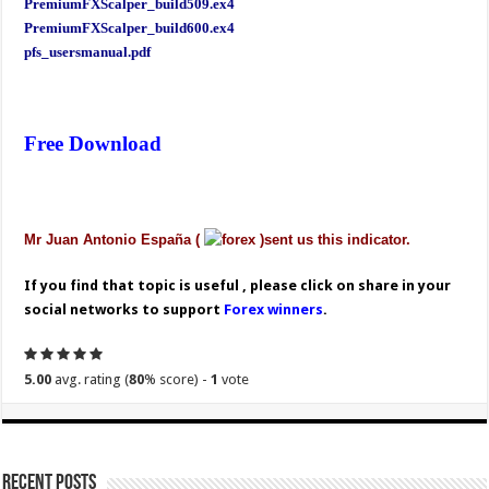
PremiumFXScalper_build509.ex4
PremiumFXScalper_build600.ex4
pfs_usersmanual.pdf
Free Download
Mr Juan Antonio España (
)sent us this indicator.
If you find that topic is useful , please click on share in your
social networks to support
Forex winners
.
5.00
avg. rating (
80
% score) -
1
vote
Recent Posts