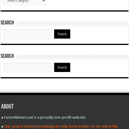
Search
Search
for:
Search
Search
for:
About
●
ForexWinners.net is a proudly non-profit website.
●
Our goal is Sharing knowledge to help forex traders to do well in the