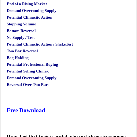
End of a Rising Market
Demand Overcoming Supply
Potential Climactic Action
Stopping Volume
Bottom Reversal
No Supply / Test
Potential Climactic Action / ShakeTest
Two Bar Reversal
Bag Holding
Potential Professional Buying
Potential Selling Climax
Demand Overcoming Supply
Reversal Over Two Bars
Free Download
If you find that topic is useful , please click on share in your