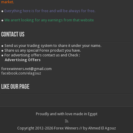
market.
●
Everything here is for free and will be always for free.
●
We aren’t looking for any earnings from that website
contact us
● Send us your trading system to share it under your name.
● Share us any special Forex product you have.
● For advertising offers contact us and Check :
Advertising Offers
forexwinners.net@gmail.com
facebook.com/elagouz
Like our Page
Proudly and with love made in Egypt
Copyright 2012-2026 Forex Winners // by Ahmed El Agouz