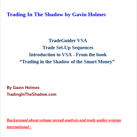
Trading In The Shadow by Gavin Holmes
TradeGuider VSA
Trade Set‐Up Sequences
Introduction to VSA ‐ From the book
“Trading in the Shadow of the Smart
Money”
By Gavin Holmes
TradingInTheShadow.com
Background about volume spread analysis and trade guider systems
international :