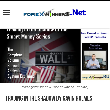
tradingintheshadow , free download , trading ,
Trading In The Shadow by Gavin Holmes