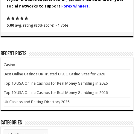
social networks to support
Forex winners
.
5.00
avg. rating (
80
% score) -
1
vote
Recent Posts
Casino
Best Online Casinos UK Trusted UKGC Casino Sites for 2026
Top 10 USA Online Casinos for Real Money Gambling in 2026
Top 10 USA Online Casinos for Real Money Gambling in 2026
UK Casinos and Betting Directory 2025
Categories
Categories