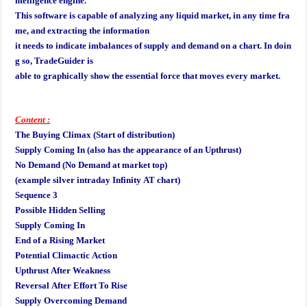
ntelligence engine.
This software is capable of analyzing any liquid market, in any time fra
me, and extracting the information
it needs to indicate imbalances of supply and demand on a chart. In doin
g so, TradeGuider is
able to graphically show the essential force that moves every market.
Content :
The Buying Climax (Start of distribution)
Supply Coming In (also has the appearance of an Upthrust)
No Demand (No Demand at market top)
(example silver intraday Infinity AT chart)
Sequence 3
Possible Hidden Selling
Supply Coming In
End of a Rising Market
Potential Climactic Action
Upthrust After Weakness
Reversal After Effort To Rise
Supply Overcoming Demand