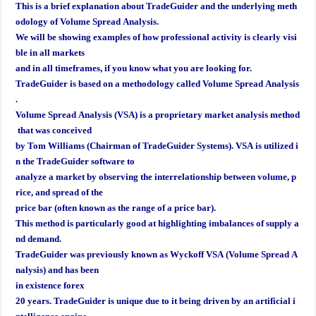
This is a brief explanation about TradeGuider and the underlying meth
odology of Volume Spread Analysis.
We will
be showing examples of how professional activity is clearly visi
ble in all markets
and in all timeframes, if you know what you are looking for.
TradeGuider is based on a methodology called Volume Spread Analysis
.
Volume Spread Analysis (VSA) is a proprietary market analysis method
that was conceived
by Tom Williams (Chairman of TradeGuider Systems). VSA is utilized i
n the TradeGuider software to
analyze a market by observing the interrelationship between volume, p
rice, and spread of the
price bar (often known as the range of a price bar).
This method is particularly good at highlighting imbalances of supply a
nd demand.
TradeGuider was previously known as Wyckoff VSA (Volume Spread A
nalysis) and has been
in existence forex
20 years. TradeGuider is unique due to it being driven by an artificial i