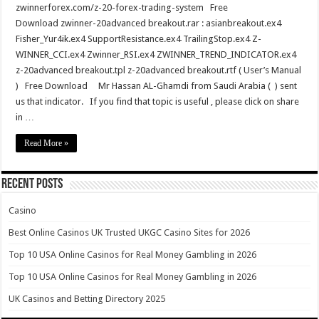
zwinnerforex.com/z-20-forex-trading-system Free
Download zwinner-20advanced breakout.rar : asianbreakout.ex4
Fisher_Yur4ik.ex4 SupportResistance.ex4 TrailingStop.ex4 Z-
WINNER_CCI.ex4 Zwinner_RSI.ex4 ZWINNER_TREND_INDICATOR.ex4
z-20advanced breakout.tpl z-20advanced breakout.rtf ( User’s Manual
) Free Download Mr Hassan AL-Ghamdi from Saudi Arabia ( ) sent
us that indicator. If you find that topic is useful , please click on share
in …
Read More »
Recent Posts
Casino
Best Online Casinos UK Trusted UKGC Casino Sites for 2026
Top 10 USA Online Casinos for Real Money Gambling in 2026
Top 10 USA Online Casinos for Real Money Gambling in 2026
UK Casinos and Betting Directory 2025