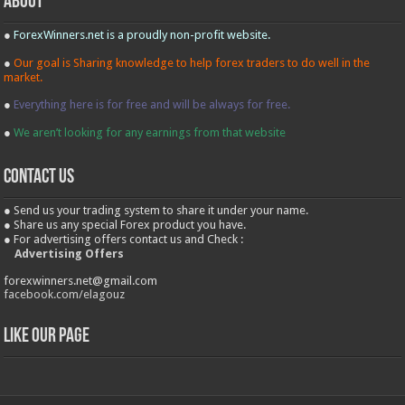
About
●
ForexWinners.net is a proudly non-profit website.
●
Our goal is Sharing knowledge to help forex traders to do well in the
market.
●
Everything here is for free and will be always for free.
●
We aren’t looking for any earnings from that website
contact us
● Send us your trading system to share it under your name.
● Share us any special Forex product you have.
● For advertising offers contact us and Check :
Advertising Offers
forexwinners.net@gmail.com
facebook.com/elagouz
Like our Page