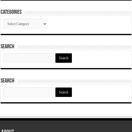
Categories
Categories
Search
Search
for:
Search
Search
for: