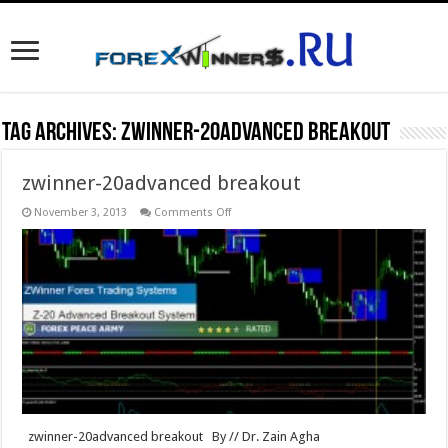
Tag Archives:
zwinner-20advanced breakout
zwinner-20advanced breakout
on
November 3, 2013
Comments Off
zwinner-
20advanced
breakout
zwinner-20advanced breakout By // Dr. Zain Agha