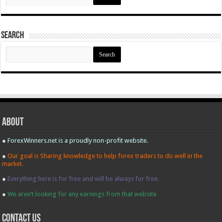
Search
Search
for:
About
●
ForexWinners.net is a proudly non-profit website.
●
Our goal is Sharing knowledge to help forex traders to do well in the
market.
●
Everything here is for free and will be always for free.
●
We aren’t looking for any earnings from that website
contact us