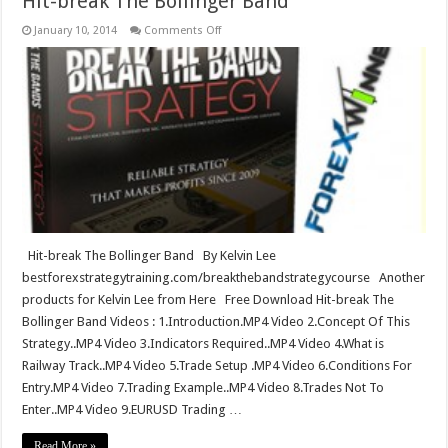
Hit-break The Bollinger Band
on
January 10, 2014
Comments Off
Hit-
break
The
Bollinger
Band
Hit-break The Bollinger Band By Kelvin Lee
bestforexstrategytraining.com/breakthebandstrategycourse Another
products for Kelvin Lee from Here Free Download Hit-break The
Bollinger Band Videos : 1.Introduction.MP4 Video 2.Concept Of This
Strategy..MP4 Video 3.Indicators Required..MP4 Video 4.What is
Railway Track..MP4 Video 5.Trade Setup .MP4 Video 6.Conditions For
Entry.MP4 Video 7.Trading Example..MP4 Video 8.Trades Not To
Enter..MP4 Video 9.EURUSD Trading …
Read More »