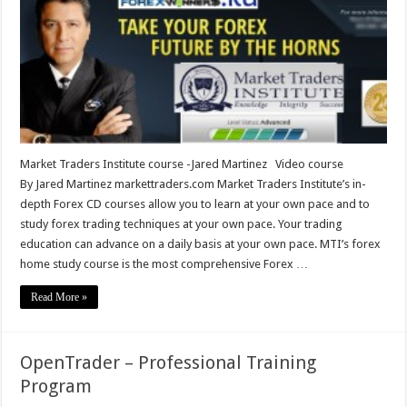
course
-
Jared
Martinez
Market Traders Institute course -Jared Martinez Video course
By Jared Martinez markettraders.com Market Traders Institute’s in-
depth Forex CD courses allow you to learn at your own pace and to
study forex trading techniques at your own pace. Your trading
education can advance on a daily basis at your own pace. MTI’s forex
home study course is the most comprehensive Forex …
Read More »
OpenTrader – Professional Training
Program