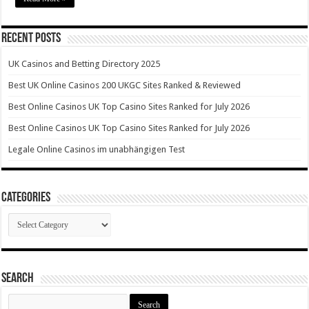
Recent Posts
UK Casinos and Betting Directory 2025
Best UK Online Casinos 200 UKGC Sites Ranked & Reviewed
Best Online Casinos UK Top Casino Sites Ranked for July 2026
Best Online Casinos UK Top Casino Sites Ranked for July 2026
Legale Online Casinos im unabhängigen Test
Categories
Categories
Search
Search
for: