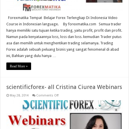
Forexmatika Tempat Belajar Forex Terlengkap Di Indonesia Video
Course in Indonesian language. By forexmatika.com Semua trader
hanya memiliki satu tujuan ketika trading, yaitu profit, profit dan profit.
Namun pada kenyataannya loss, loss dan loss. kemudian Trader putus
asa dan memilih untuk menghentikan trading selamanya. Trading
Forex adalah sebuah peluang bisnis yang sangat fenomenal di abad
ini, Bahkan yang dulu hanya …
Read More »
scientificforex- all Cristina Ciurea Webinars
on
May 28, 2014
Comments Off
scientificforex-
all
Cristina
Ciurea
Webinars