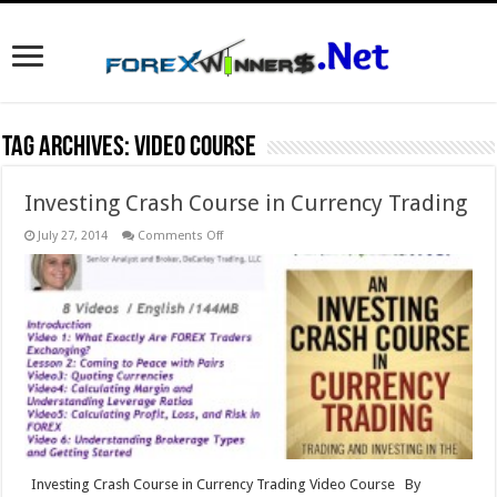
Tag Archives:
video course
Investing Crash Course in Currency Trading
on
July 27, 2014
Comments Off
Investing
Crash
Course
in
Currency
Trading
Investing Crash Course in Currency Trading Video Course By