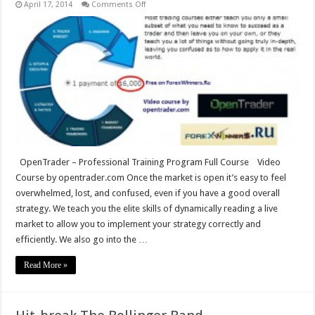
on
April 17, 2014
Comments Off
OpenTrader
–
Professional
Training
Program
OpenTrader – Professional Training Program Full Course Video
Course by opentrader.com Once the market is open it’s easy to feel
overwhelmed, lost, and confused, even if you have a good overall
strategy. We teach you the elite skills of dynamically reading a live
market to allow you to implement your strategy correctly and
efficiently. We also go into the …
Read More »