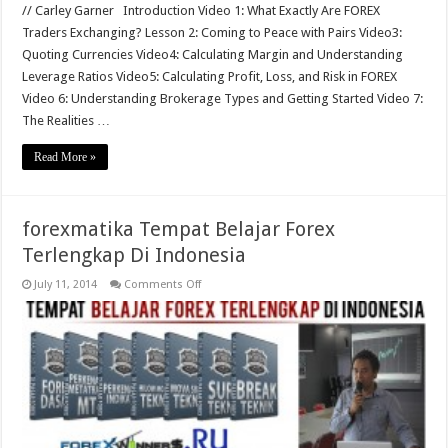
// Carley Garner Introduction Video 1: What Exactly Are FOREX
Traders Exchanging? Lesson 2: Coming to Peace with Pairs Video3:
Quoting Currencies Video4: Calculating Margin and Understanding
Leverage Ratios Video5: Calculating Profit, Loss, and Risk in FOREX
Video 6: Understanding Brokerage Types and Getting Started Video 7:
The Realities …
Read More »
forexmatika Tempat Belajar Forex
Terlengkap Di Indonesia
on
July 11, 2014
Comments Off
forexmatika
Tempat
Belajar
Forex
Terlengkap
Di
Indonesia