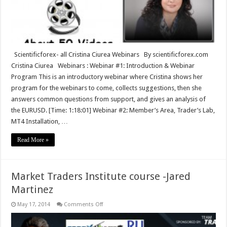
Scientificforex- all Cristina Ciurea Webinars By scientificforex.com
Cristina Ciurea Webinars : Webinar #1: Introduction & Webinar
Program This is an introductory webinar where Cristina shows her
program for the webinars to come, collects suggestions, then she
answers common questions from support, and gives an analysis of
the EURUSD. [Time: 1:18:01] Webinar #2: Member’s Area, Trader’s Lab,
MT4 Installation, …
Read More »
Market Traders Institute course -Jared
Martinez
on
May 17, 2014
Comments Off
Market
Traders
Institute