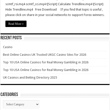
scmtf_rsi.mq4 scmtf_cci.mq4 ![Script] Calculate Trendline.mq4 ![Script]
Hide Trendline.mq4 Free Download If you find that topic is useful ,
please click on share in your social networks to support Forex winners.
Read More »
Recent Posts
Casino
Best Online Casinos UK Trusted UKGC Casino Sites for 2026
Top 10 USA Online Casinos for Real Money Gambling in 2026
Top 10 USA Online Casinos for Real Money Gambling in 2026
UK Casinos and Betting Directory 2025
Categories
Categories