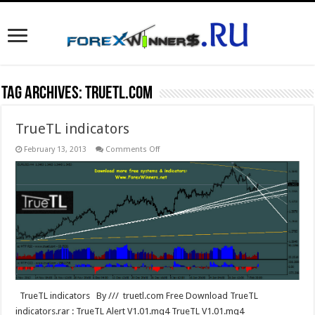
Tag Archives:
truetl.com
TrueTL indicators
on
February 13, 2013
Comments Off
TrueTL
indicators
TrueTL indicators By /// truetl.com Free Download TrueTL
indicators.rar : TrueTL Alert V1.01.mq4 TrueTL V1.01.mq4