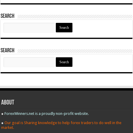
Search
Search
for:
Search
Search
for:
About
●
ForexWinners.net is a proudly non-profit website.
●
Our goal is Sharing knowledge to help forex traders to do well in the
market.