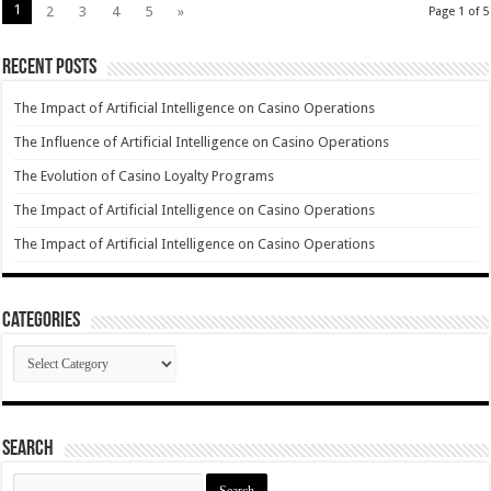
1
2
3
4
5
»
Page 1 of 5
Recent Posts
The Impact of Artificial Intelligence on Casino Operations
The Influence of Artificial Intelligence on Casino Operations
The Evolution of Casino Loyalty Programs
The Impact of Artificial Intelligence on Casino Operations
The Impact of Artificial Intelligence on Casino Operations
Categories
Categories
Search
Search