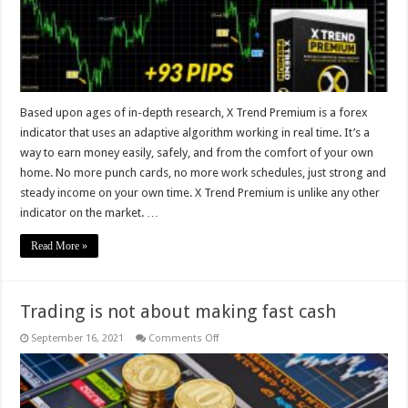
that
uses
an
adaptive
algorithm
Based upon ages of in-depth research, X Trend Premium is a forex
indicator that uses an adaptive algorithm working in real time. It’s a
way to earn money easily, safely, and from the comfort of your own
home. No more punch cards, no more work schedules, just strong and
steady income on your own time. X Trend Premium is unlike any other
indicator on the market. …
Read More »
Trading is not about making fast cash
on
September 16, 2021
Comments Off
Trading
is
not
about
making