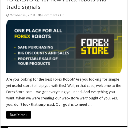
trade signals
on
October 26, 2018
Comments Off
FOREXSTORE
for
new
Forex
robots
and
trade
signals
Are you looking for the best Forex Robot? Are you looking for simple
yet useful store to help you with this? Well, in that case, welcome to the
ForexStore.com – we got everything you need. And everything you
want. When we were creating our web-store we thought of you. Yes,
you, don’t look that surprised. Our goal is to meet …
Read More »