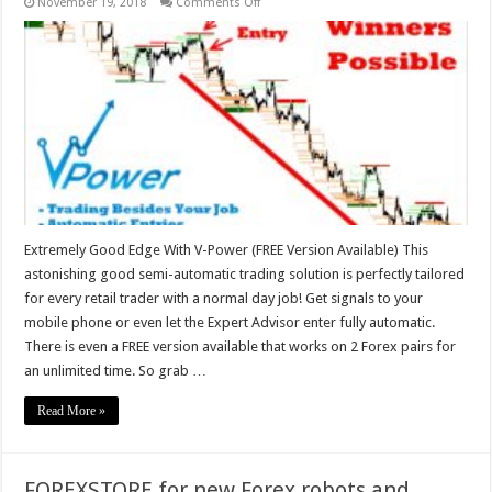
on
November 19, 2018
Comments Off
Extremely
Good
Edge
With
V-
Power
–
FREE
Version
Available
Extremely Good Edge With V-Power (FREE Version Available) This
astonishing good semi-automatic trading solution is perfectly tailored
for every retail trader with a normal day job! Get signals to your
mobile phone or even let the Expert Advisor enter fully automatic.
There is even a FREE version available that works on 2 Forex pairs for
an unlimited time. So grab …
Read More »
FOREXSTORE for new Forex robots and