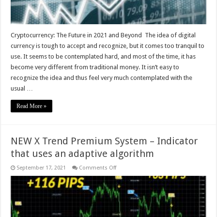
Cryptocurrency: The Future in 2021 and Beyond The idea of digital
currency is tough to accept and recognize, but it comes too tranquil to
use. It seems to be contemplated hard, and most of the time, it has
become very different from traditional money. It isn’t easy to
recognize the idea and thus feel very much contemplated with the
usual …
Read More »
NEW X Trend Premium System – Indicator
that uses an adaptive algorithm
on
September 17, 2021
Comments Off
NEW
X
Trend
Premium
System
–
Indicator