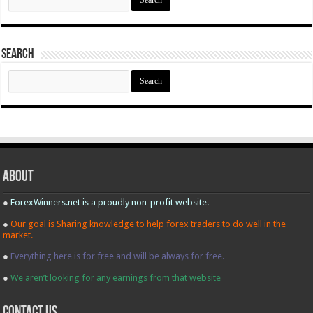
for:
Search
Search
for:
About
●
ForexWinners.net is a proudly non-profit website.
●
Our goal is Sharing knowledge to help forex traders to do well in the
market.
●
Everything here is for free and will be always for free.
●
We aren’t looking for any earnings from that website
contact us