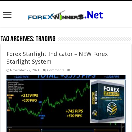
Tag Archives:
trading
Forex Starlight Indicator – NEW Forex
Starlight System
on
November 22, 2021
Comments Off
Forex
Starlight
Indicator
–
NEW
Forex
Starlight
System