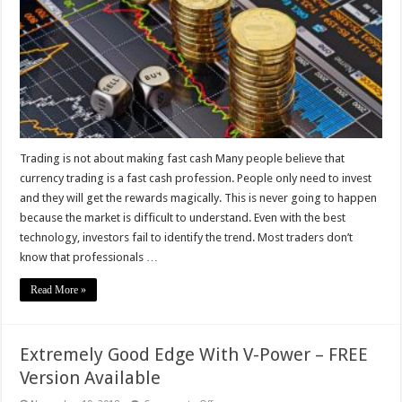
fast
cash
Trading is not about making fast cash Many people believe that
currency trading is a fast cash profession. People only need to invest
and they will get the rewards magically. This is never going to happen
because the market is difficult to understand. Even with the best
technology, investors fail to identify the trend. Most traders don’t
know that professionals …
Read More »
Extremely Good Edge With V-Power – FREE
Version Available