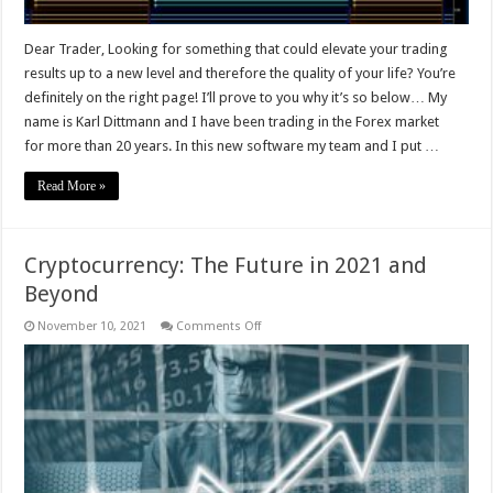
Dear Trader, Looking for something that could elevate your trading
results up to a new level and therefore the quality of your life? You’re
definitely on the right page! I’ll prove to you why it’s so below… My
name is Karl Dittmann and I have been trading in the Forex market
for more than 20 years. In this new software my team and I put …
Read More »
Cryptocurrency: The Future in 2021 and
Beyond
on
November 10, 2021
Comments Off
Cryptocurrency:
The
Future
in
2021
and
Beyond