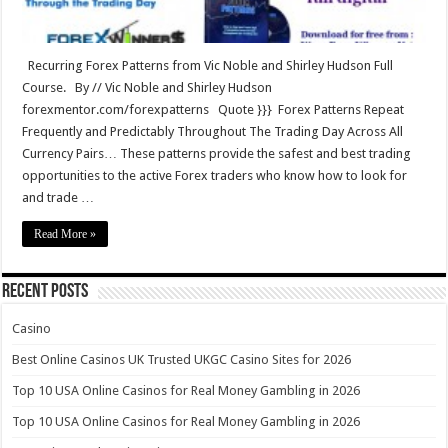
Recurring Forex Patterns from Vic Noble and Shirley Hudson Full
Course. By // Vic Noble and Shirley Hudson
forexmentor.com/forexpatterns Quote }}} Forex Patterns Repeat
Frequently and Predictably Throughout The Trading Day Across All
Currency Pairs… These patterns provide the safest and best trading
opportunities to the active Forex traders who know how to look for
and trade …
Read More »
Recent Posts
Casino
Best Online Casinos UK Trusted UKGC Casino Sites for 2026
Top 10 USA Online Casinos for Real Money Gambling in 2026
Top 10 USA Online Casinos for Real Money Gambling in 2026