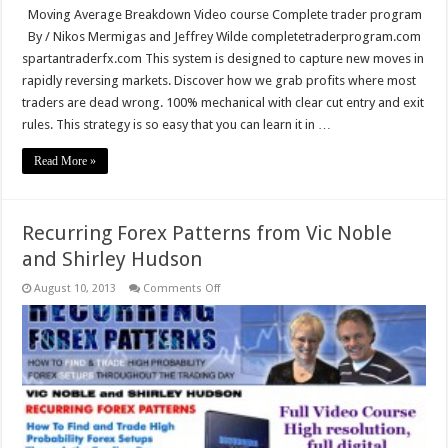
Moving Average Breakdown Video course Complete trader program
By / Nikos Mermigas and Jeffrey Wilde completetraderprogram.com
spartantraderfx.com This system is designed to capture new moves in
rapidly reversing markets. Discover how we grab profits where most
traders are dead wrong. 100% mechanical with clear cut entry and exit
rules. This strategy is so easy that you can learn it in …
Read More »
Recurring Forex Patterns from Vic Noble
and Shirley Hudson
on
August 10, 2013
Comments Off
Recurring
Forex
Patterns
from
Vic
Noble
and
Shirley
Hudson