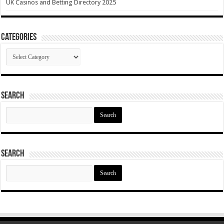
UK Casinos and Betting Directory 2025
Categories
Categories
Search
Search
for:
Search
Search
for: