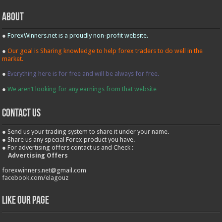
About
●
ForexWinners.net is a proudly non-profit website.
●
Our goal is Sharing knowledge to help forex traders to do well in the
market.
●
Everything here is for free and will be always for free.
●
We aren’t looking for any earnings from that website
contact us
● Send us your trading system to share it under your name.
● Share us any special Forex product you have.
● For advertising offers contact us and Check :
Advertising Offers
forexwinners.net@gmail.com
facebook.com/elagouz
Like our Page