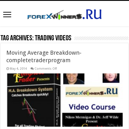
Tag Archives:
trading videos
Moving Average Breakdown-
completetraderprogram
on
May 4, 2014
Comments Off
Moving
Average
Breakdown-
completetraderprogram