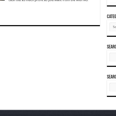
Categ
Cate
Sear
Sear
for:
Sear
Sear
for: