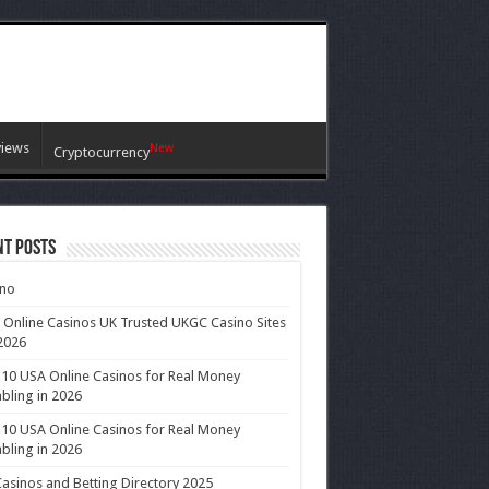
views
New
Cryptocurrency
nt Posts
ino
 Online Casinos UK Trusted UKGC Casino Sites
2026
10 USA Online Casinos for Real Money
ling in 2026
10 USA Online Casinos for Real Money
ling in 2026
asinos and Betting Directory 2025