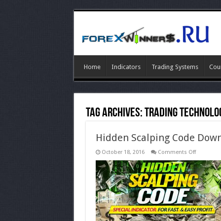
Home
Indicators
Trading Systems
Cou
Tag Archives:
trading technolo
Hidden Scalping Code Dow
on
October 18, 2016
Comments Off
Hidden
Scalping
Code
Downloa