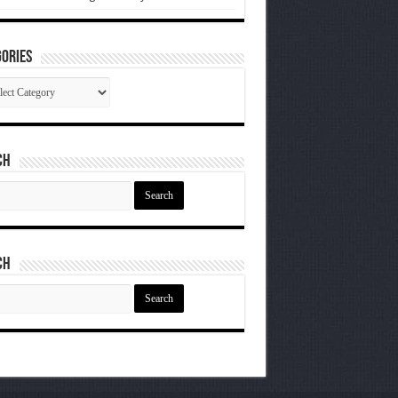
ories
gories
ch
ch
ch
ch