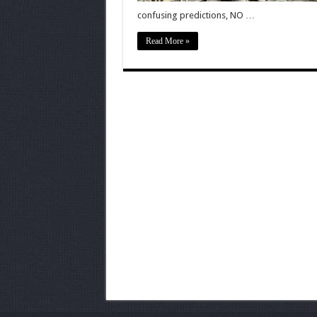
confusing predictions, NO …
Read More »