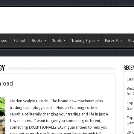
rses
School
Books
Tools
Trading Styles
Forex Fun
Re
gy
Rece
Cas
nload
Best
for 
Hidden Scalping Code The brand new maximum pips
Top 
trading technology used in Hidden Scalping code is
d
Gamb
capable of literally changing your trading and life in just a
Top 
few minutes. I want to give you something different,
Gamb
something EXCEPTIONALLY EASY, guaranteed to help you
UK C
cash out as much profit as you want from the with NO