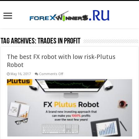
Tag Archives:
trades in profit
The best FX robot with low risk-Plutus
Robot
on
May 16, 2017
Comments Off
The
best
FX
robot
with
low
risk-
Plutus
Robot