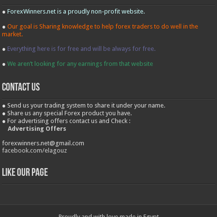
●
ForexWinners.net is a proudly non-profit website.
●
Our goal is Sharing knowledge to help forex traders to do well in the
market.
●
Everything here is for free and will be always for free.
●
We aren’t looking for any earnings from that website
contact us
● Send us your trading system to share it under your name.
● Share us any special Forex product you have.
● For advertising offers contact us and Check :
Advertising Offers
forexwinners.net@gmail.com
facebook.com/elagouz
Like our Page
Proudly and with love made in Egypt