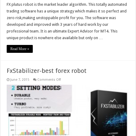
FX plutus robot is the market leader algorithm. This totally automated
trading software has a unique strategy which makes it so perfect and
zero risk,making unstoppable profit for you. The software was
developed and improved with 3 years of hard work by our
professional team. It is an ultimate Expert Advisor for MT4. This
unique product is nowhere else available but only on …
Read More »
FxStabilizer-best forex robot
on
June 7, 2015
Comments Off
FxStabilizer-
best
forex
robot