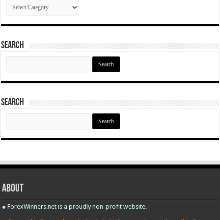
Categories
Search
Search
for:
Search
Search
for:
About
●
ForexWinners.net is a proudly non-profit website.