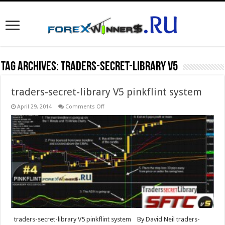
Tag Archives:
traders-secret-library V5
traders-secret-library V5 pinkflint system
on
April 29, 2014
Comments Off
traders-
secret-
library
V5
pinkflint
system
traders-secret-library V5 pinkflint system By David Neil traders-