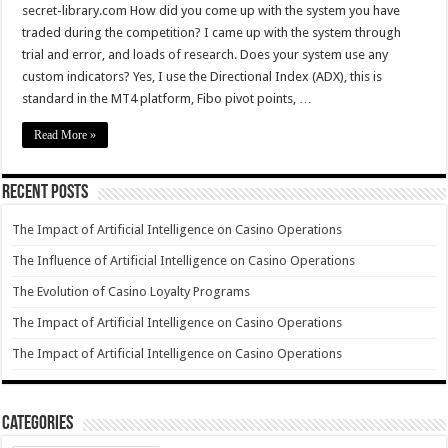
secret-library.com How did you come up with the system you have
traded during the competition? I came up with the system through
trial and error, and loads of research. Does your system use any
custom indicators? Yes, I use the Directional Index (ADX), this is
standard in the MT4 platform, Fibo pivot points, …
Read More »
Recent Posts
The Impact of Artificial Intelligence on Casino Operations
The Influence of Artificial Intelligence on Casino Operations
The Evolution of Casino Loyalty Programs
The Impact of Artificial Intelligence on Casino Operations
The Impact of Artificial Intelligence on Casino Operations
Categories