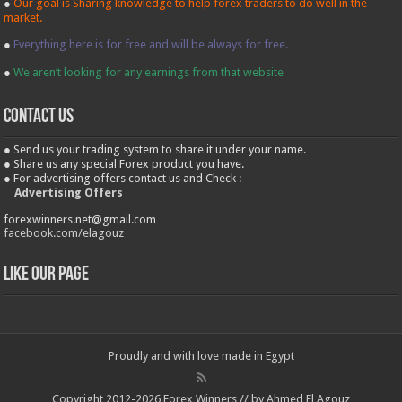
●
Our goal is Sharing knowledge to help forex traders to do well in the
market.
●
Everything here is for free and will be always for free.
●
We aren’t looking for any earnings from that website
contact us
● Send us your trading system to share it under your name.
● Share us any special Forex product you have.
● For advertising offers contact us and Check :
Advertising Offers
forexwinners.net@gmail.com
facebook.com/elagouz
Like our Page
Proudly and with love made in Egypt
Copyright 2012-2026 Forex Winners // by Ahmed El Agouz