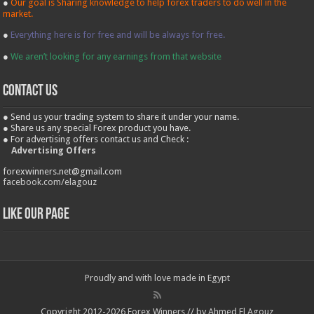
●
Our goal is Sharing knowledge to help forex traders to do well in the
market.
●
Everything here is for free and will be always for free.
●
We aren’t looking for any earnings from that website
contact us
● Send us your trading system to share it under your name.
● Share us any special Forex product you have.
● For advertising offers contact us and Check :
Advertising Offers
forexwinners.net@gmail.com
facebook.com/elagouz
Like our Page
Proudly and with love made in Egypt
Copyright 2012-2026 Forex Winners // by Ahmed El Agouz