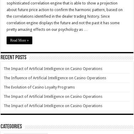
sophisticated correlation engine that is able to show a projection
about future price action to confirm the harmonic pattern, based on
the correlations identified in the dealer trading history. Since
correlation engine displays the future and not the past it has some
pretty amazing effects on our psychology as …
Read More »
Recent Posts
The Impact of Artificial Intelligence on Casino Operations
The Influence of Artificial Intelligence on Casino Operations
The Evolution of Casino Loyalty Programs
The Impact of Artificial Intelligence on Casino Operations
The Impact of Artificial Intelligence on Casino Operations
Categories