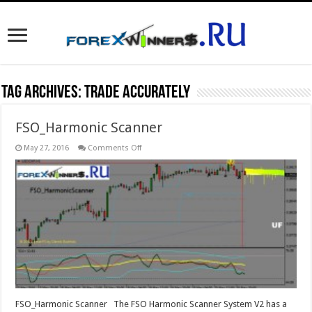
Tag Archives:
trade accurately
FSO_Harmonic Scanner
on
May 27, 2016
Comments Off
FSO_Harmonic
Scanner
FSO_Harmonic Scanner The FSO Harmonic Scanner System V2 has a