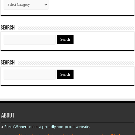
Categories
Search
Search
for:
Search
Search
for:
About
●
ForexWinners.net is a proudly non-profit website.