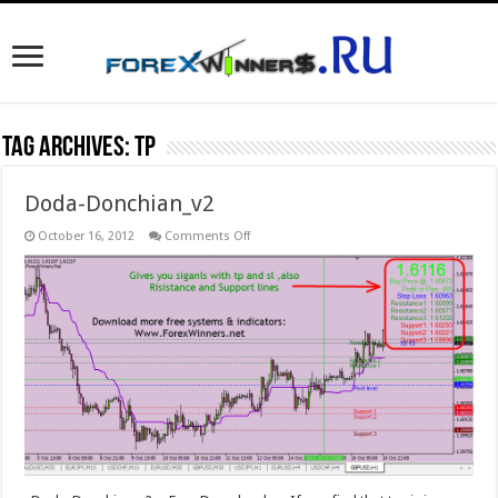
Tag Archives:
tp
Doda-Donchian_v2
on
October 16, 2012
Comments Off
Doda-
Donchian_v2