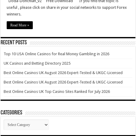
Doda-Donchian_v2 Free Download If you find that topic is
useful , please click on share in your social networks to support Forex
winners.
Read More »
Recent Posts
Top 10 USA Online Casinos for Real Money Gambling in 2026
UK Casinos and Betting Directory 2025
Best Online Casinos UK August 2026 Expert-Tested & UKGC-Licensed
Best Online Casinos UK August 2026 Expert-Tested & UKGC-Licensed
Best Online Casinos UK Top Casino Sites Ranked for July 2026
Categories
Categories