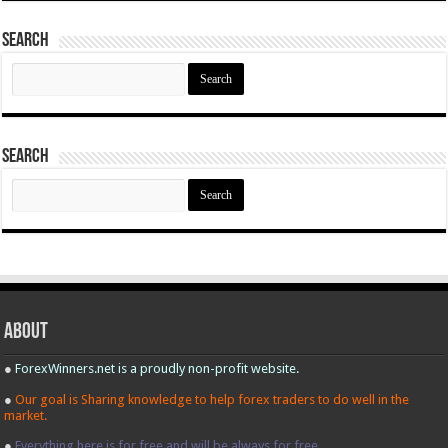
Search
Search
for:
Search
Search
for:
About
●
ForexWinners.net is a proudly non-profit website.
●
Our goal is Sharing knowledge to help forex traders to do well in the
market.
●
Everything here is for free and will be always for free.