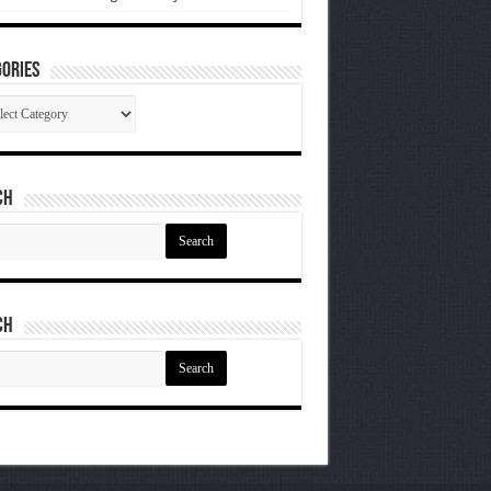
ories
gories
ch
ch
ch
ch