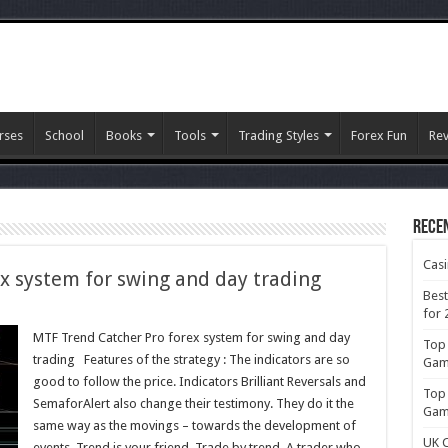
rses
School
Books
Tools
Trading Styles
Forex Fun
Re
Rece
Cas
x system for swing and day trading
Best
for 
MTF Trend Catcher Pro forex system for swing and day
Top 
trading Features of the strategy : The indicators are so
Gamb
good to follow the price. Indicators Brilliant Reversals and
Top 
SemaforAlert also change their testimony. They do it the
Gamb
same way as the movings – towards the development of
UK C
events. Trend is your friend. Trade by trend. A trader who