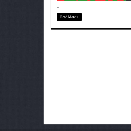
trading
…
Read More »