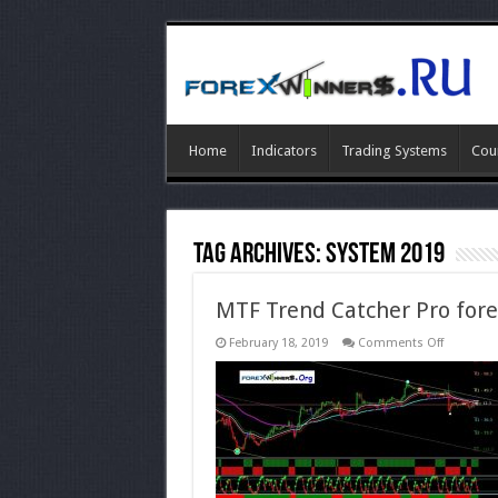
Home
Indicators
Trading Systems
Cou
Tag Archives:
system 2019
MTF Trend Catcher Pro fore
on
February 18, 2019
Comments Off
MTF
Trend
Catcher
Pro
forex
system
for
swing
and
day