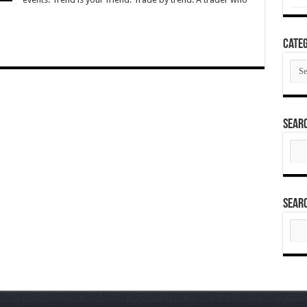
Categ
Cate
Sear
Sear
for:
Sear
Sear
for: