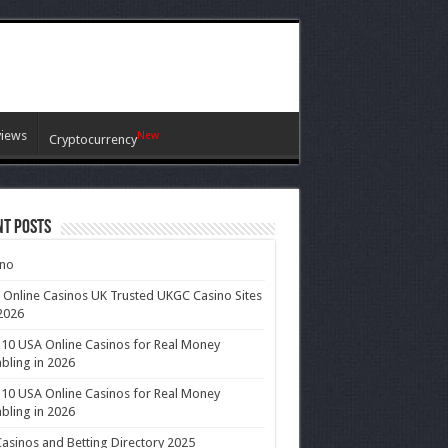
views
New
Cryptocurrency
nt Posts
ino
 Online Casinos UK Trusted UKGC Casino Sites
2026
10 USA Online Casinos for Real Money
ling in 2026
10 USA Online Casinos for Real Money
ling in 2026
asinos and Betting Directory 2025