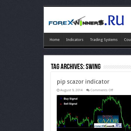
Home
Indicators
Trading Systems
Cou
Tag Archives:
swing
pip scazor indicator
on
August 9, 2014
Comments Off
pip
scazor
indicator