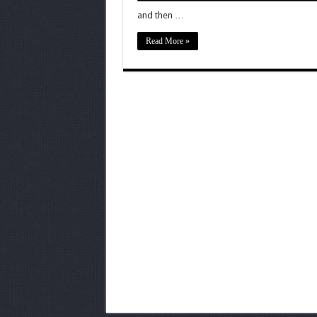
and then …
Read More »