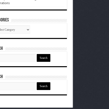
rations
ories
gories
ch
ch
ch
ch