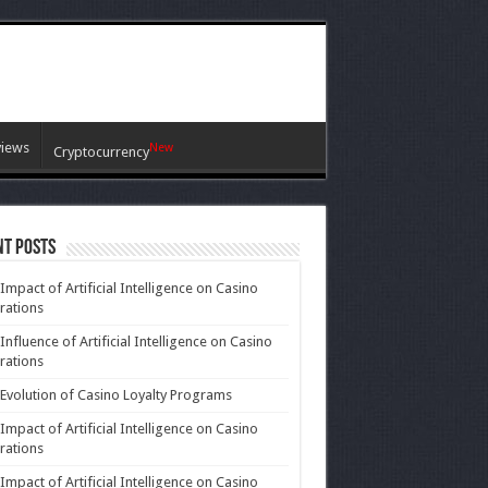
views
New
Cryptocurrency
nt Posts
Impact of Artificial Intelligence on Casino
rations
Influence of Artificial Intelligence on Casino
rations
Evolution of Casino Loyalty Programs
Impact of Artificial Intelligence on Casino
rations
Impact of Artificial Intelligence on Casino