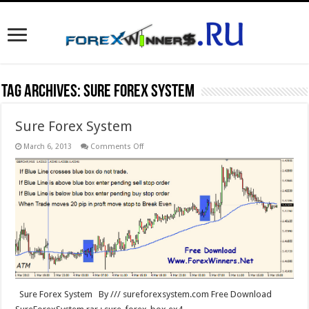
Tag Archives:
Sure Forex System
Sure Forex System
on
March 6, 2013
Comments Off
Sure
Forex
System
Sure Forex System By /// sureforexsystem.com Free Download