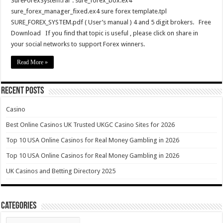
SureForexSystem.rar : sure_forex_box.ex4
sure_forex_manager_fixed.ex4 sure forex template.tpl
SURE_FOREX_SYSTEM.pdf ( User’s manual ) 4 and 5 digit brokers. Free
Download If you find that topic is useful , please click on share in
your social networks to support Forex winners.
Read More »
Recent Posts
Casino
Best Online Casinos UK Trusted UKGC Casino Sites for 2026
Top 10 USA Online Casinos for Real Money Gambling in 2026
Top 10 USA Online Casinos for Real Money Gambling in 2026
UK Casinos and Betting Directory 2025
Categories
Categories