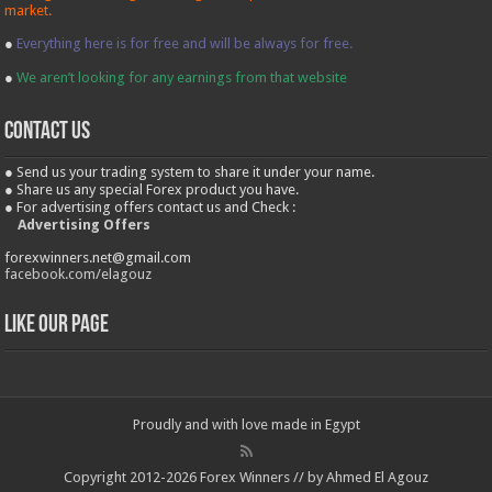
market.
●
Everything here is for free and will be always for free.
●
We aren’t looking for any earnings from that website
contact us
● Send us your trading system to share it under your name.
● Share us any special Forex product you have.
● For advertising offers contact us and Check :
Advertising Offers
forexwinners.net@gmail.com
facebook.com/elagouz
Like our Page
Proudly and with love made in Egypt
Copyright 2012-2026 Forex Winners // by Ahmed El Agouz