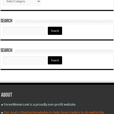
Search
Search
for:
Search
Search
for:
About
●
ForexWinners.net is a proudly non-profit website.
●
Our goal is Sharing knowledge to help forex traders to do well in the