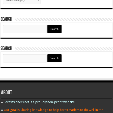
Search
Search
for:
Search
Search
for:
About
●
ForexWinners.net is a proudly non-profit website.
●
Our goal is Sharing knowledge to help forex traders to do well in the