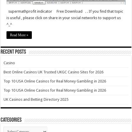
supermathprofit indicator Free Download . . If you find that topic
is useful , please click on share in your social networks to support us
^_^
Read More »
Recent Posts
Casino
Best Online Casinos UK Trusted UKGC Casino Sites for 2026
Top 10 USA Online Casinos for Real Money Gambling in 2026
Top 10 USA Online Casinos for Real Money Gambling in 2026
UK Casinos and Betting Directory 2025
Categories
Categories