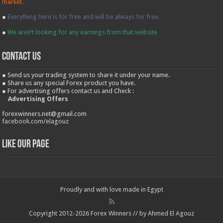
market.
●
Everything here is for free and will be always for free.
●
We aren’t looking for any earnings from that website
contact us
● Send us your trading system to share it under your name.
● Share us any special Forex product you have.
● For advertising offers contact us and Check :
Advertising Offers
forexwinners.net@gmail.com
facebook.com/elagouz
Like our Page
Proudly and with love made in Egypt
Copyright 2012-2026 Forex Winners // by Ahmed El Agouz