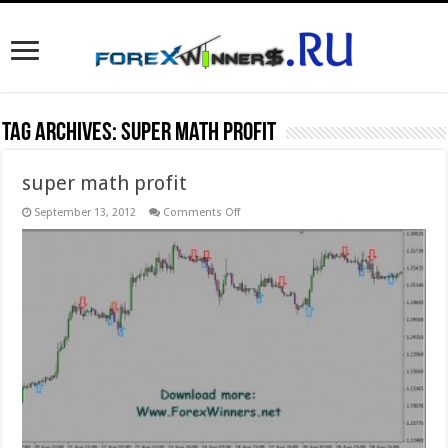
Tag Archives:
super math profit
super math profit
on
September 13, 2012
Comments Off
super
math
profit