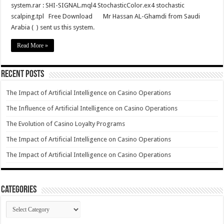
system.rar : SHI-SIGNAL.mql4 StochasticColor.ex4 stochastic
scalping.tpl Free Download Mr Hassan AL-Ghamdi from Saudi
Arabia ( ) sent us this system.
Read More »
Recent Posts
The Impact of Artificial Intelligence on Casino Operations
The Influence of Artificial Intelligence on Casino Operations
The Evolution of Casino Loyalty Programs
The Impact of Artificial Intelligence on Casino Operations
The Impact of Artificial Intelligence on Casino Operations
Categories
Categories