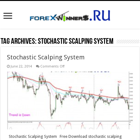
Tag Archives:
stochastic scalping system
Stochastic Scalping System
on
June 22, 2014
Comments Off
Stochastic
Scalping
System
Stochastic Scalping System Free Download stochastic scalping