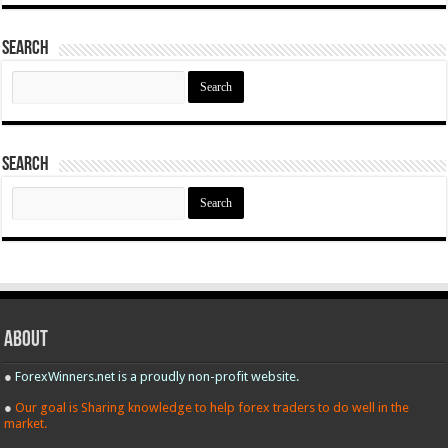
Search
Search
for:
Search
Search
for:
About
●
ForexWinners.net is a proudly non-profit website.
●
Our goal is Sharing knowledge to help forex traders to do well in the
market.