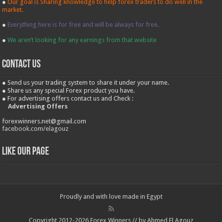
●
Our goal is Sharing knowledge to help forex traders to do well in the
market.
●
Everything here is for free and will be always for free.
●
We aren’t looking for any earnings from that website
contact us
● Send us your trading system to share it under your name.
● Share us any special Forex product you have.
● For advertising offers contact us and Check :
Advertising Offers
forexwinners.net@gmail.com
facebook.com/elagouz
Like our Page
Proudly and with love made in Egypt
Copyright 2012-2026 Forex Winners // by Ahmed El Agouz