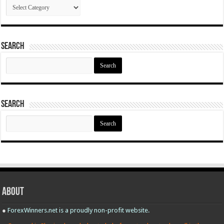
Categories
Search
Search
for:
Search
Search
for:
About
●
ForexWinners.net is a proudly non-profit website.