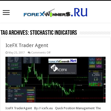
Tag Archives:
Stochastic indicators
IceFX Trader Agent
on
May 25, 2017
Comments Off
IceFX
Trader
Agent
IceFX TraderAgent By // icefx.eu Quick Position Management The