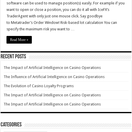
software can be used to manage position(s) easily. For example if you
want to open or close a position, you can do it all with IceFX’s
TraderAgent with only just one mouse click. Say goodbye
to Metatrader’s Order Window! Risk-based lot calculation You can
specify the maximum risk you want to …
Read More »
Recent Posts
The Impact of Artificial Intelligence on Casino Operations
The Influence of Artificial Intelligence on Casino Operations
The Evolution of Casino Loyalty Programs
The Impact of Artificial Intelligence on Casino Operations
The Impact of Artificial Intelligence on Casino Operations
Categories