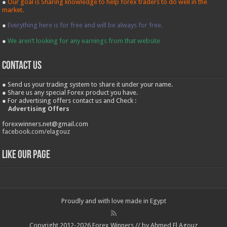
●
Our goal is Sharing knowledge to help forex traders to do well in the
market.
●
Everything here is for free and will be always for free.
●
We aren’t looking for any earnings from that website
contact us
● Send us your trading system to share it under your name.
● Share us any special Forex product you have.
● For advertising offers contact us and Check :
Advertising Offers
forexwinners.net@gmail.com
facebook.com/elagouz
Like our Page
Proudly and with love made in Egypt
Copyright 2012-2026 Forex Winners // by Ahmed El Agouz