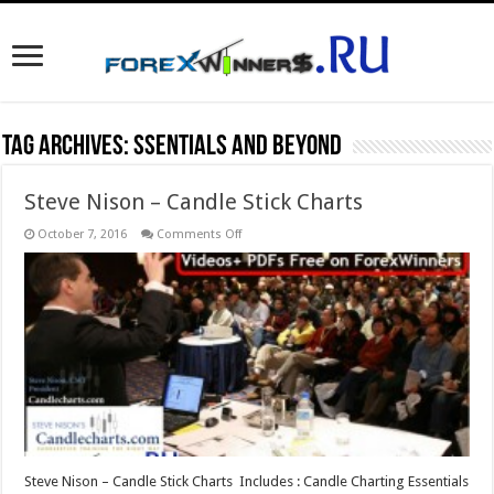
Tag Archives:
ssentials and Beyond
Steve Nison – Candle Stick Charts
on
October 7, 2016
Comments Off
Steve
Nison
–
Candle
Stick
Charts
Steve Nison – Candle Stick Charts Includes : Candle Charting Essentials