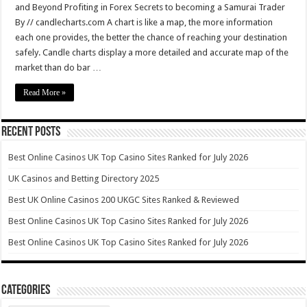
and Beyond Profiting in Forex Secrets to becoming a Samurai Trader
By // candlecharts.com A chart is like a map, the more information
each one provides, the better the chance of reaching your destination
safely. Candle charts display a more detailed and accurate map of the
market than do bar …
Read More »
Recent Posts
Best Online Casinos UK Top Casino Sites Ranked for July 2026
UK Casinos and Betting Directory 2025
Best UK Online Casinos 200 UKGC Sites Ranked & Reviewed
Best Online Casinos UK Top Casino Sites Ranked for July 2026
Best Online Casinos UK Top Casino Sites Ranked for July 2026
Categories