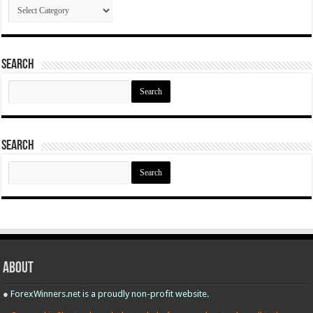
Categories
Search
Search
for:
Search
Search
for:
About
●
ForexWinners.net is a proudly non-profit website.