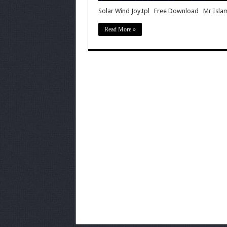
Solar Wind Joy.tpl Free Download Mr Islam K
Read More »