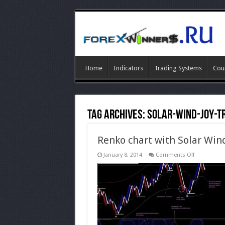
Home
Indicators
Trading Systems
Cou
Tag Archives:
solar-wind-joy-t
Renko chart with Solar Wind
on
January 8, 2014
Comments Off
Renko
chart
with
Solar
Wind
Joy