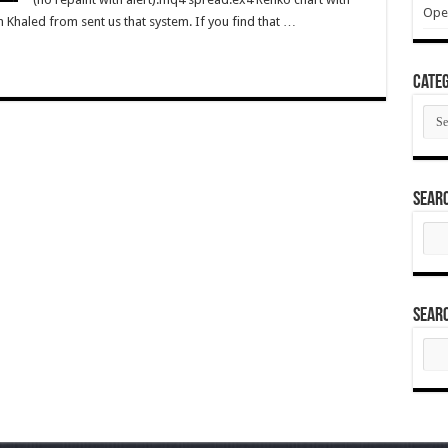
Ope
haled from sent us that system. If you find that …
Categ
Cate
Sear
Sear
for:
Sear
Sear
for: