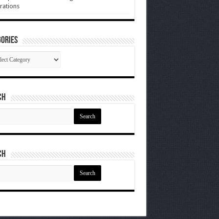
rations
ories
gories
ch
ch
ch
ch