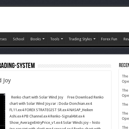
rses
School
Books
Tools
Trading Styles
Forex Fun
Re
rading-system
Rece
The 
 Joy
Ope
The 
Ope
Renko chart with Solar Wind Joy Free Download Renko
chart with Solar Wind Joy.rar : Doda-Donchian.ex4
The 
FL11.ex4 FOREX STRATEGIST SR.ex4 NASAP_Heiken
The 
Ashi.ex4 PB Channel.ex4 Renko-SignalAM.ex4
Ope
Show_AverageEntryPrice_v1.ex4 Solar Winds joy – histo
The 
(no repaint with alert).mq4 spread.ex4 Renko chart with