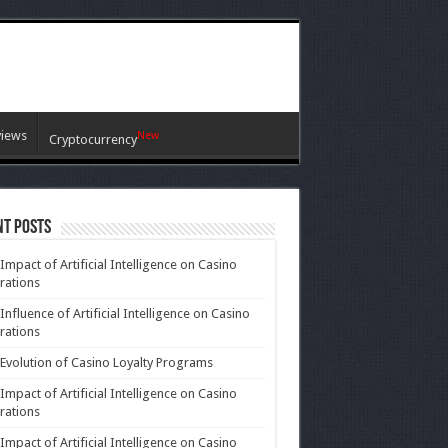
views
New
Cryptocurrency
nt Posts
Impact of Artificial Intelligence on Casino
rations
Influence of Artificial Intelligence on Casino
rations
Evolution of Casino Loyalty Programs
Impact of Artificial Intelligence on Casino
rations
Impact of Artificial Intelligence on Casino