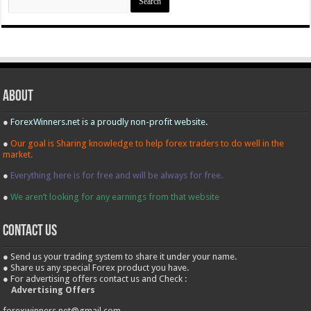
for:
About
●
ForexWinners.net is a proudly non-profit website.
●
Our goal is Sharing knowledge to help forex traders to do well in the
market.
●
Everything here is for free and will be always for free.
●
We aren’t looking for any earnings from that website
contact us
● Send us your trading system to share it under your name.
● Share us any special Forex product you have.
● For advertising offers contact us and Check :
Advertising Offers
forexwinners.net@gmail.com