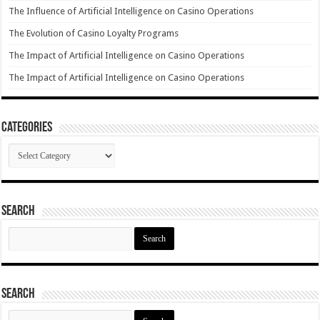
The Influence of Artificial Intelligence on Casino Operations
The Evolution of Casino Loyalty Programs
The Impact of Artificial Intelligence on Casino Operations
The Impact of Artificial Intelligence on Casino Operations
Categories
Categories
Search
Search
for:
Search
Search