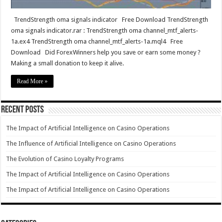
TrendStrength oma signals indicator Free Download TrendStrength
oma signals indicator.rar : TrendStrength oma channel_mtf_alerts-
1a.ex4 TrendStrength oma channel_mtf_alerts-1a.mql4 Free
Download Did ForexWinners help you save or earn some money ?
Making a small donation to keep it alive.
Read More »
Recent Posts
The Impact of Artificial Intelligence on Casino Operations
The Influence of Artificial Intelligence on Casino Operations
The Evolution of Casino Loyalty Programs
The Impact of Artificial Intelligence on Casino Operations
The Impact of Artificial Intelligence on Casino Operations