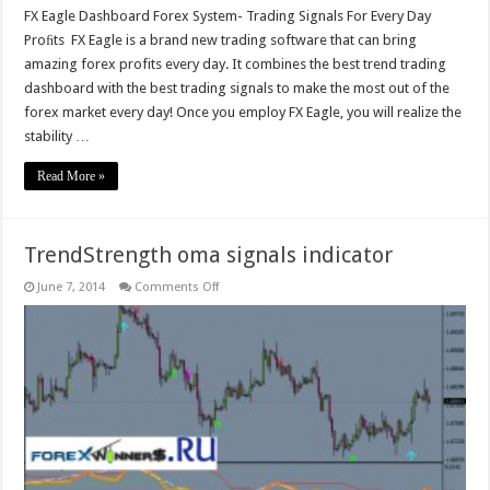
FX Eagle Dashboard Forex System- Trading Signals For Every Day
Proﬁts FX Eagle is a brand new trading software that can bring
amazing forex profits every day. It combines the best trend trading
dashboard with the best trading signals to make the most out of the
forex market every day! Once you employ FX Eagle, you will realize the
stability …
Read More »
TrendStrength oma signals indicator
on
June 7, 2014
Comments Off
TrendStrength
oma
signals
indicator