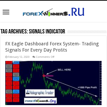
Tag Archives:
signals indicator
FX Eagle Dashboard Forex System- Trading
Signals For Every Day Proﬁts
on
February 12, 2020
Comments Off
FX
Eagle
Dashboard
Forex
System-
Trading
Signals
For
Every
Day
Proﬁts