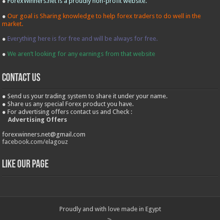
●
ForexWinners.net is a proudly non-profit website.
●
Our goal is Sharing knowledge to help forex traders to do well in the
market.
●
Everything here is for free and will be always for free.
●
We aren’t looking for any earnings from that website
contact us
● Send us your trading system to share it under your name.
● Share us any special Forex product you have.
● For advertising offers contact us and Check :
Advertising Offers
forexwinners.net@gmail.com
facebook.com/elagouz
Like our Page
Proudly and with love made in Egypt