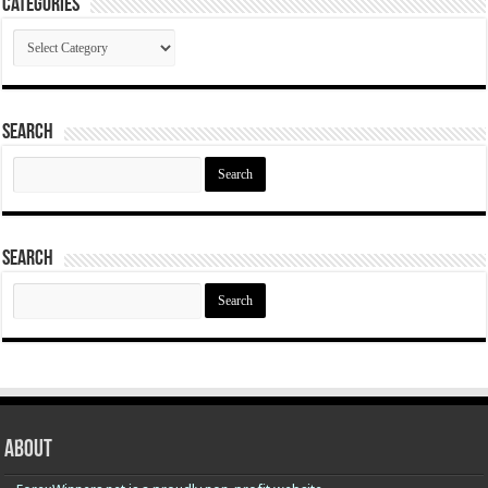
Categories
Categories
Search
Search
for:
Search
Search
for:
About