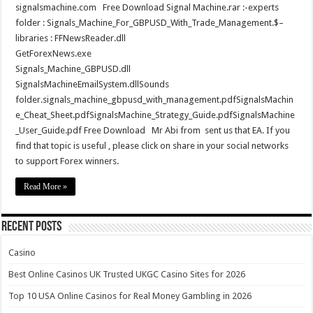
signalsmachine.com Free Download Signal Machine.rar :-experts
folder : Signals_Machine_For_GBPUSD_With_Trade_Management.$–
libraries : FFNewsReader.dll
GetForexNews.exe
Signals_Machine_GBPUSD.dll
SignalsMachineEmailSystem.dllSounds
folder.signals_machine_gbpusd_with_management.pdfSignalsMachin
e_Cheat_Sheet.pdfSignalsMachine_Strategy_Guide.pdfSignalsMachine
_User_Guide.pdf Free Download Mr Abi from sent us that EA. If you
find that topic is useful , please click on share in your social networks
to support Forex winners.
Read More »
Recent Posts
Casino
Best Online Casinos UK Trusted UKGC Casino Sites for 2026
Top 10 USA Online Casinos for Real Money Gambling in 2026