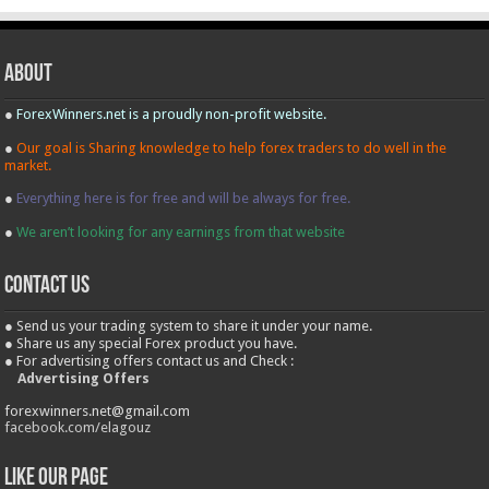
About
●
ForexWinners.net is a proudly non-profit website.
●
Our goal is Sharing knowledge to help forex traders to do well in the
market.
●
Everything here is for free and will be always for free.
●
We aren’t looking for any earnings from that website
contact us
● Send us your trading system to share it under your name.
● Share us any special Forex product you have.
● For advertising offers contact us and Check :
Advertising Offers
forexwinners.net@gmail.com
facebook.com/elagouz
Like our Page