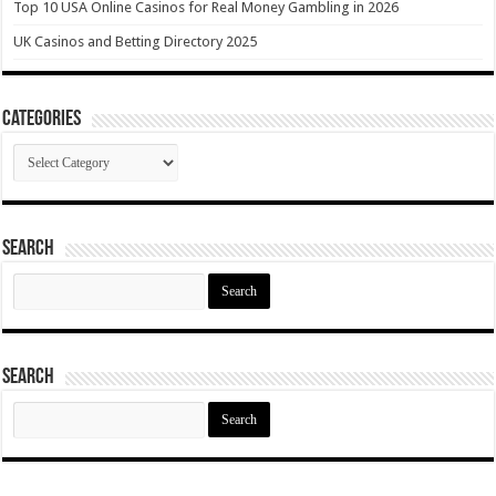
Top 10 USA Online Casinos for Real Money Gambling in 2026
UK Casinos and Betting Directory 2025
Categories
Categories
Search
Search
for:
Search
Search
for: