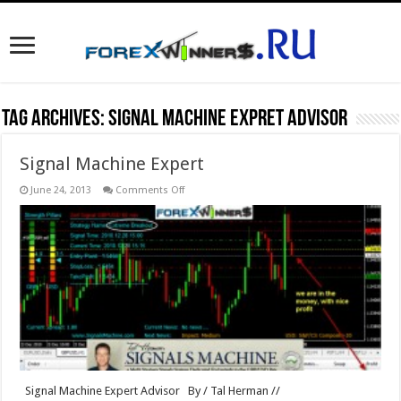
Tag Archives:
Signal Machine Expret Advisor
Signal Machine Expert
on
June 24, 2013
Comments Off
Signal
Machine
Expert
Signal Machine Expert Advisor By / Tal Herman //