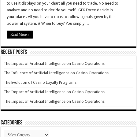
to use it displays on your chart all you need to trade. No need to
analyze and no need to decide yourself ..GFK Forex decide in
your place . All you have to do is to follow signals given by this
powerful system. # When to buy? You simply …
Read More »
Recent Posts
The Impact of Artificial Intelligence on Casino Operations
The Influence of Artificial Intelligence on Casino Operations
The Evolution of Casino Loyalty Programs
The Impact of Artificial Intelligence on Casino Operations
The Impact of Artificial Intelligence on Casino Operations
Categories
Categories