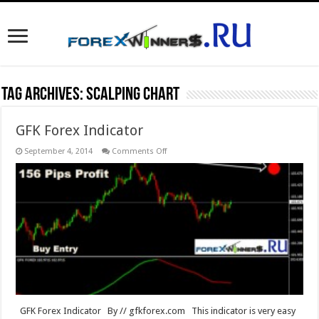
Tag Archives:
scalping chart
GFK Forex Indicator
on
September 4, 2014
Comments Off
GFK
Forex
Indicator
GFK Forex Indicator By // gfkforex.com This indicator is very easy