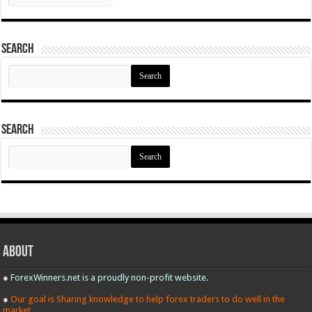
Search
Search
for:
Search
Search
for:
About
●
ForexWinners.net is a proudly non-profit website.
●
Our goal is Sharing knowledge to help forex traders to do well in the
market.