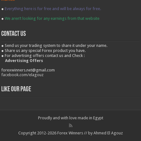
●
Everything here is for free and will be always for free.
●
We aren’t looking for any earnings from that website
contact us
● Send us your trading system to share it under your name.
● Share us any special Forex product you have.
● For advertising offers contact us and Check :
Advertising Offers
forexwinners.net@gmail.com
facebook.com/elagouz
Like our Page
Proudly and with love made in Egypt
Copyright 2012-2026 Forex Winners // by Ahmed El Agouz