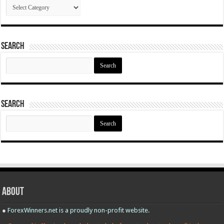
Categories
Search
Search
for:
Search
Search
for:
About
●
ForexWinners.net is a proudly non-profit website.