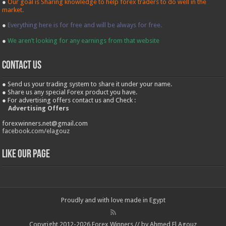
●
Our goal is Sharing knowledge to help forex traders to do well in the
market.
●
Everything here is for free and will be always for free.
●
We aren’t looking for any earnings from that website
contact us
● Send us your trading system to share it under your name.
● Share us any special Forex product you have.
● For advertising offers contact us and Check :
Advertising Offers
forexwinners.net@gmail.com
facebook.com/elagouz
Like our Page
Proudly and with love made in Egypt
Copyright 2012-2026 Forex Winners // by Ahmed El Agouz