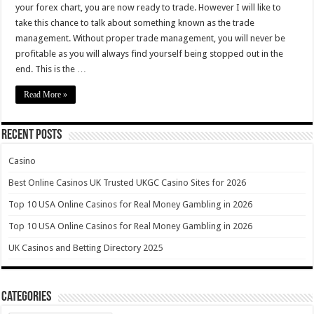
your forex chart, you are now ready to trade. However I will like to
take this chance to talk about something known as the trade
management. Without proper trade management, you will never be
profitable as you will always find yourself being stopped out in the
end. This is the …
Read More »
Recent Posts
Casino
Best Online Casinos UK Trusted UKGC Casino Sites for 2026
Top 10 USA Online Casinos for Real Money Gambling in 2026
Top 10 USA Online Casinos for Real Money Gambling in 2026
UK Casinos and Betting Directory 2025
Categories