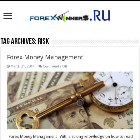
Tag Archives:
risk
Forex Money Management
on
March 21, 2014
Comments Off
Forex
Money
Management
Forex Money Management With a strong knowledge on how to read