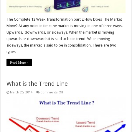
The Complete 12 Week Transformation part 2 How Does The Market
Move? At any point in time the market is moving in one of three ways.
Upwards, downwards, or sideways. When the market is moving
upwards or downwards it is said to be in trend. When moving
sideways, the market is said to be in consolidation. There are two
types …
Read More »
What is the Trend Line
on
March 25, 2014
Comments Off
What
is
the
Trend
Line