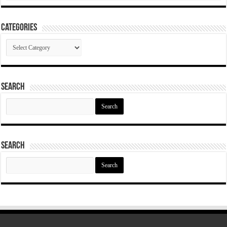
Categories
Categories
Search
Search
for:
Search
Search
for: