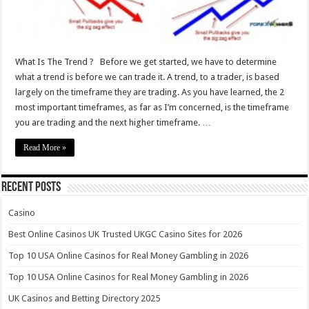
What Is The Trend ? Before we get started, we have to determine
what a trend is before we can trade it. A trend, to a trader, is based
largely on the timeframe they are trading. As you have learned, the 2
most important timeframes, as far as I’m concerned, is the timeframe
you are trading and the next higher timeframe. …
Read More »
Recent Posts
Casino
Best Online Casinos UK Trusted UKGC Casino Sites for 2026
Top 10 USA Online Casinos for Real Money Gambling in 2026
Top 10 USA Online Casinos for Real Money Gambling in 2026
UK Casinos and Betting Directory 2025