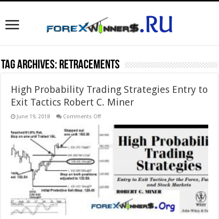
Tag Archives:
retracements
High Probability Trading Strategies Entry to
Exit Tactics Robert C. Miner
on
June 19, 2018
Comments Off
High
Probability
Trading
Strategies
Entry
to
Exit
Tactics
Robert
C.
Miner