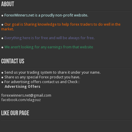
About
●
ForexWinners.net is a proudly non-profit website.
●
Our goal is Sharing knowledge to help forex traders to do well in the
market.
●
Everything here is for free and will be always for free.
●
We aren’t looking for any earnings from that website
contact us
● Send us your trading system to share it under your name.
● Share us any special Forex product you have.
● For advertising offers contact us and Check :
Advertising Offers
forexwinners.net@gmail.com
facebook.com/elagouz
Like our Page