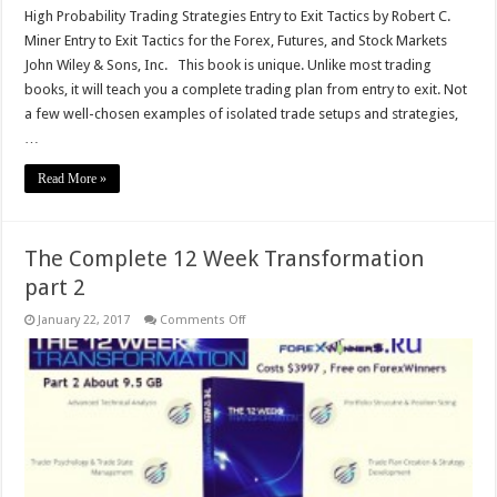
High Probability Trading Strategies Entry to Exit Tactics by Robert C.
Miner Entry to Exit Tactics for the Forex, Futures, and Stock Markets
John Wiley & Sons, Inc. This book is unique. Unlike most trading
books, it will teach you a complete trading plan from entry to exit. Not
a few well-chosen examples of isolated trade setups and strategies,
…
Read More »
The Complete 12 Week Transformation
part 2
on
January 22, 2017
Comments Off
The
Complete
12
Week
Transformation
part
2