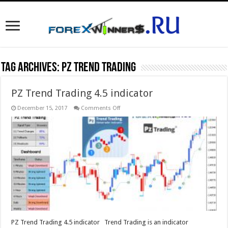
Tag Archives:
PZ Trend Trading
PZ Trend Trading 4.5 indicator
on
December 15, 2017
Comments Off
PZ
Trend
Trading
4.5
indicator
PZ Trend Trading 4.5 indicator Trend Trading is an indicator