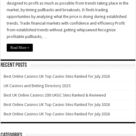
designed to profit as much as possible from trends taking place in the
market, by timing pullbacks and breakouts. It finds trading
opportunities by analyzing what the price is doing during established
trends. Trade financial markets with confidence and efficiency Profit
from established trends without getting whipsawed Recognize
profitable pullbacks, …
Read More »
Recent Posts
Best Online Casinos UK Top Casino Sites Ranked for July 2026
UK Casinos and Betting Directory 2025
Best UK Online Casinos 200 UKGC Sites Ranked & Reviewed
Best Online Casinos UK Top Casino Sites Ranked for July 2026
Best Online Casinos UK Top Casino Sites Ranked for July 2026
Categories