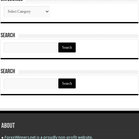
Categories
Search
Search
for:
Search
Search
for:
About
●
ForexWinners.net is a proudly non-profit website.