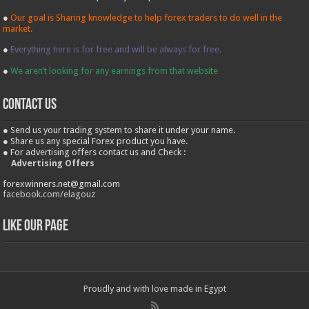
●
Our goal is Sharing knowledge to help forex traders to do well in the
market.
●
Everything here is for free and will be always for free.
●
We aren’t looking for any earnings from that website
contact us
● Send us your trading system to share it under your name.
● Share us any special Forex product you have.
● For advertising offers contact us and Check :
Advertising Offers
forexwinners.net@gmail.com
facebook.com/elagouz
Like our Page
Proudly and with love made in Egypt