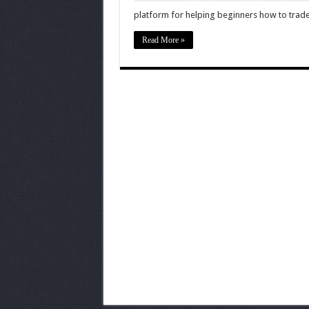
platform for helping beginners how to trad
Read More »