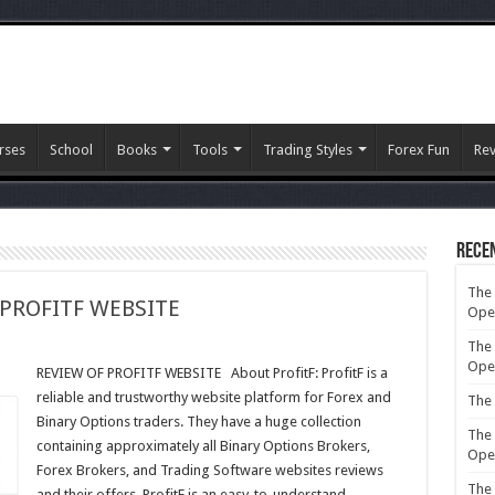
rses
School
Books
Tools
Trading Styles
Forex Fun
Re
Rece
The 
 PROFITF WEBSITE
Ope
The 
Ope
REVIEW OF PROFITF WEBSITE About ProfitF: ProfitF is a
reliable and trustworthy website platform for Forex and
The 
Binary Options traders. They have a huge collection
The 
containing approximately all Binary Options Brokers,
Ope
Forex Brokers, and Trading Software websites reviews
The 
and their offers. ProfitF is an easy-to-understand