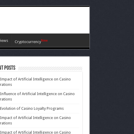
views
New
Cryptocurrency
nt Posts
Impact of Artificial Intelligence on Casino
rations
Influence of Artificial Intelligence on Casino
rations
Evolution of Casino Loyalty Programs
Impact of Artificial Intelligence on Casino
rations
Impact of Artificial Intelligence on Casino