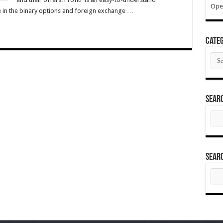
Ope
e in the binary options and foreign exchange …
Categ
Cate
Sear
Sear
for:
Sear
Sear
for: