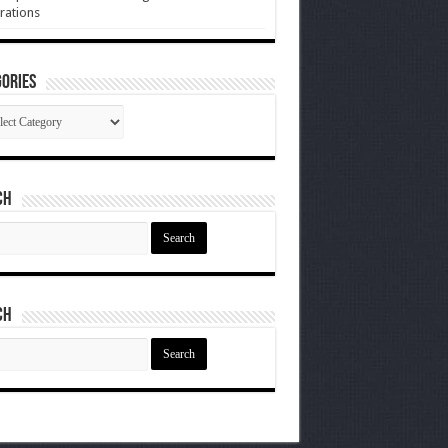
rations
ories
gories
ch
ch
ch
ch