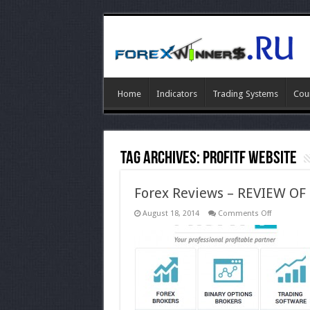
Home
Indicators
Trading Systems
Cou
Tag Archives:
PROFITF WEBSITE
Forex Reviews – REVIEW OF
on
August 18, 2014
Comments Off
Forex
Reviews
–
REVIEW
OF
PROFITF
WEBSITE