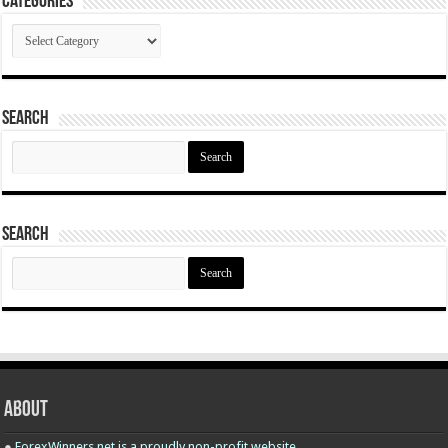
Categories
Categories
Search
Search
for:
Search
Search
for:
About
●
ForexWinners.net is a proudly non-profit website.