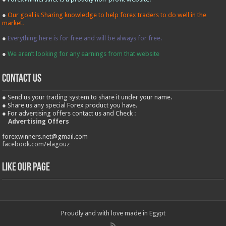
●
Our goal is Sharing knowledge to help forex traders to do well in the
market.
●
Everything here is for free and will be always for free.
●
We aren’t looking for any earnings from that website
contact us
● Send us your trading system to share it under your name.
● Share us any special Forex product you have.
● For advertising offers contact us and Check :
Advertising Offers
forexwinners.net@gmail.com
facebook.com/elagouz
Like our Page
Proudly and with love made in Egypt