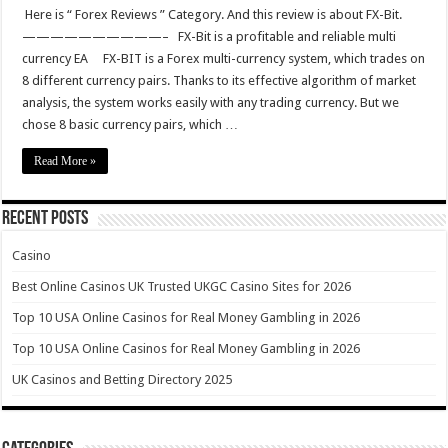
Here is “ Forex Reviews ” Category. And this review is about FX-Bit.
——————————– FX-Bit is a profitable and reliable multi
currency EA FX-BIT is a Forex multi-currency system, which trades on
8 different currency pairs. Thanks to its effective algorithm of market
analysis, the system works easily with any trading currency. But we
chose 8 basic currency pairs, which …
Read More »
Recent Posts
Casino
Best Online Casinos UK Trusted UKGC Casino Sites for 2026
Top 10 USA Online Casinos for Real Money Gambling in 2026
Top 10 USA Online Casinos for Real Money Gambling in 2026
UK Casinos and Betting Directory 2025