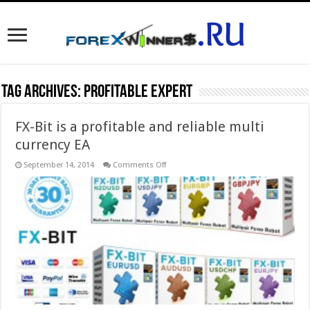
Tag Archives:
profitable expert
FX-Bit is a profitable and reliable multi
currency EA
on
September 14, 2014
Comments Off
FX-
Bit
is
a
profitable
and
reliable
multi
currency
EA