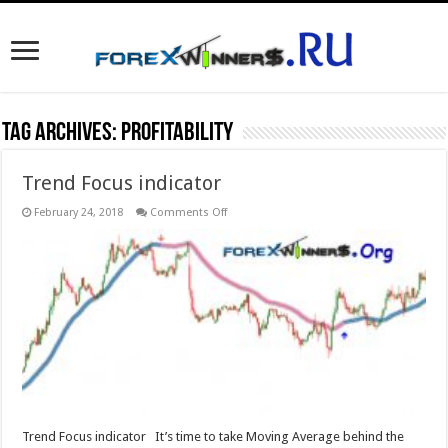
Tag Archives:
profitability
Trend Focus indicator
on
February 24, 2018
Comments Off
Trend
Focus
indicator
Trend Focus indicator It’s time to take Moving Average behind the