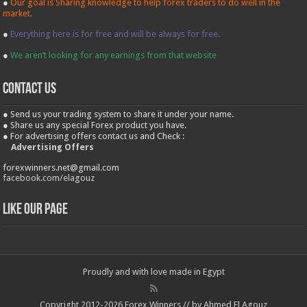
●
Our goal is Sharing knowledge to help forex traders to do well in the
market.
●
Everything here is for free and will be always for free.
●
We aren’t looking for any earnings from that website
contact us
● Send us your trading system to share it under your name.
● Share us any special Forex product you have.
● For advertising offers contact us and Check :
Advertising Offers
forexwinners.net@gmail.com
facebook.com/elagouz
Like our Page
Proudly and with love made in Egypt
Copyright 2012-2026 Forex Winners // by Ahmed El Agouz