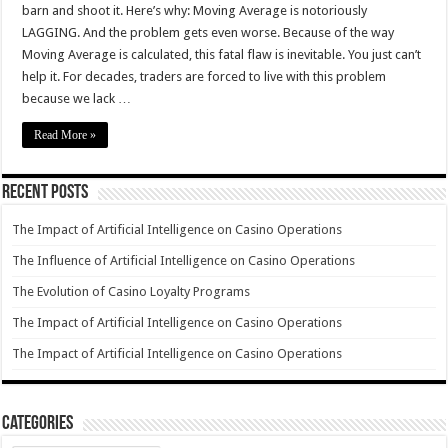
barn and shoot it. Here’s why: Moving Average is notoriously
LAGGING. And the problem gets even worse. Because of the way
Moving Average is calculated, this fatal flaw is inevitable. You just can’t
help it. For decades, traders are forced to live with this problem
because we lack …
Read More »
Recent Posts
The Impact of Artificial Intelligence on Casino Operations
The Influence of Artificial Intelligence on Casino Operations
The Evolution of Casino Loyalty Programs
The Impact of Artificial Intelligence on Casino Operations
The Impact of Artificial Intelligence on Casino Operations
Categories