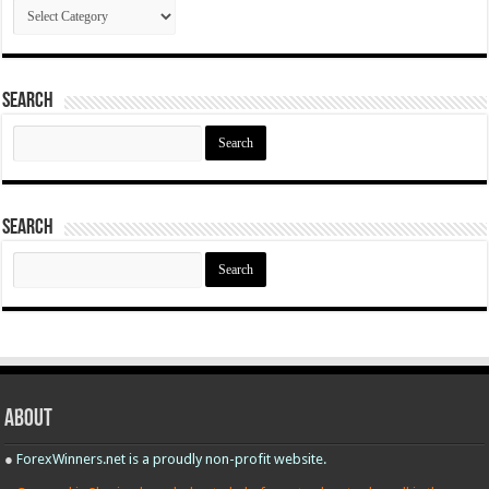
Categories
Search
Search
for:
Search
Search
for:
About
●
ForexWinners.net is a proudly non-profit website.