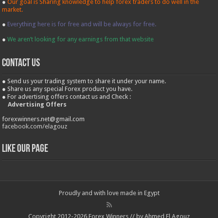
●
Our goal is Sharing knowledge to help forex traders to do well in the
market.
●
Everything here is for free and will be always for free.
●
We aren’t looking for any earnings from that website
contact us
● Send us your trading system to share it under your name.
● Share us any special Forex product you have.
● For advertising offers contact us and Check :
Advertising Offers
forexwinners.net@gmail.com
facebook.com/elagouz
Like our Page
Proudly and with love made in Egypt
Copyright 2012-2026 Forex Winners // by Ahmed El Agouz