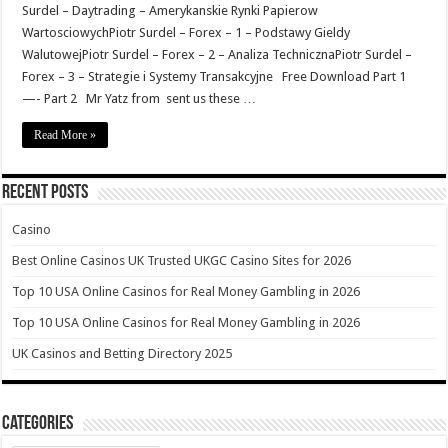
Surdel – Daytrading – Amerykanskie Rynki Papierow
WartosciowychPiotr Surdel – Forex – 1 – Podstawy Gieldy
WalutowejPiotr Surdel – Forex – 2 – Analiza TechnicznaPiotr Surdel –
Forex – 3 – Strategie i Systemy Transakcyjne Free Download Part 1
—- Part 2 Mr Yatz from sent us these …
Read More »
Recent Posts
Casino
Best Online Casinos UK Trusted UKGC Casino Sites for 2026
Top 10 USA Online Casinos for Real Money Gambling in 2026
Top 10 USA Online Casinos for Real Money Gambling in 2026
UK Casinos and Betting Directory 2025
Categories