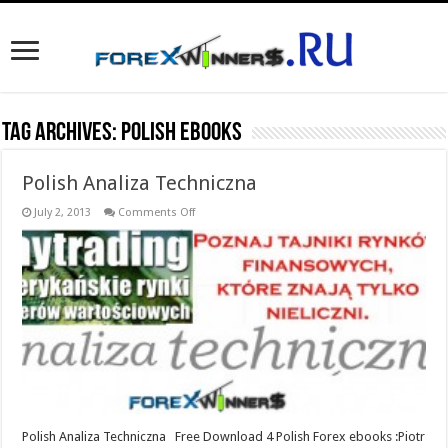
Tag Archives:
Polish ebooks
Polish Analiza Techniczna
on
July 2, 2013
Comments Off
Polish
Analiza
Techniczna
Polish Analiza Techniczna Free Download 4 Polish Forex ebooks :Piotr