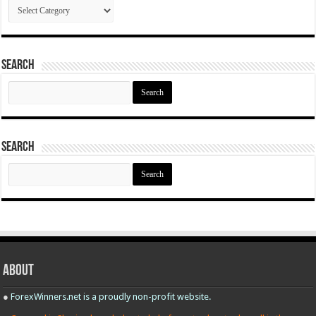
Categories
Search
Search
for:
Search
Search
for:
About
●
ForexWinners.net is a proudly non-profit website.