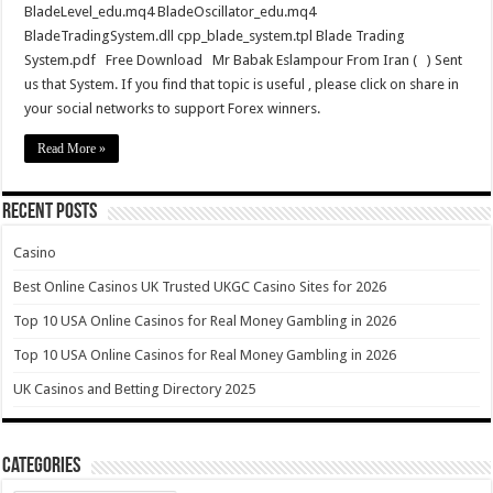
BladeLevel_edu.mq4 BladeOscillator_edu.mq4
BladeTradingSystem.dll cpp_blade_system.tpl Blade Trading
System.pdf Free Download Mr Babak Eslampour From Iran ( ) Sent
us that System. If you find that topic is useful , please click on share in
your social networks to support Forex winners.
Read More »
Recent Posts
Casino
Best Online Casinos UK Trusted UKGC Casino Sites for 2026
Top 10 USA Online Casinos for Real Money Gambling in 2026
Top 10 USA Online Casinos for Real Money Gambling in 2026
UK Casinos and Betting Directory 2025
Categories