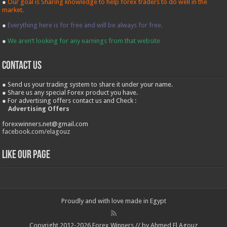
●
Our goal is Sharing knowledge to help forex traders to do well in the
market.
●
Everything here is for free and will be always for free.
●
We aren’t looking for any earnings from that website
contact us
● Send us your trading system to share it under your name.
● Share us any special Forex product you have.
● For advertising offers contact us and Check :
Advertising Offers
forexwinners.net@gmail.com
facebook.com/elagouz
Like our Page
Proudly and with love made in Egypt
Copyright 2012-2026 Forex Winners // by Ahmed El Agouz