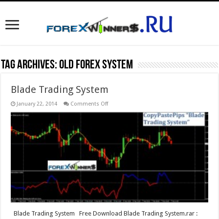
Tag Archives:
old forex system
Blade Trading System
on
January 22, 2014
Comments Off
Blade
Trading
System
Blade Trading System Free Download Blade Trading System.rar :