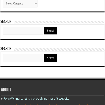
Categories
Search
Search
for:
Search
Search
for:
About
●
ForexWinners.net is a proudly non-profit website.