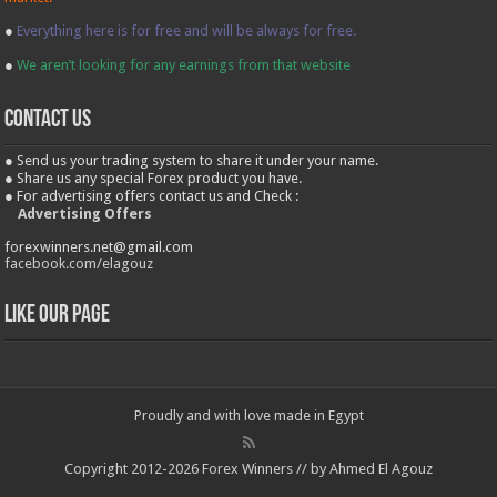
●
Everything here is for free and will be always for free.
●
We aren’t looking for any earnings from that website
contact us
● Send us your trading system to share it under your name.
● Share us any special Forex product you have.
● For advertising offers contact us and Check :
Advertising Offers
forexwinners.net@gmail.com
facebook.com/elagouz
Like our Page
Proudly and with love made in Egypt
Copyright 2012-2026 Forex Winners // by Ahmed El Agouz