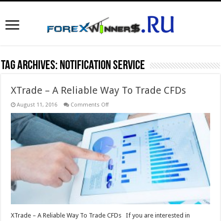
Tag Archives:
notification service
XTrade – A Reliable Way To Trade CFDs
on
August 11, 2016
Comments Off
XTrade
–
A
Reliable
Way
To
Trade
CFDs
XTrade – A Reliable Way To Trade CFDs If you are interested in