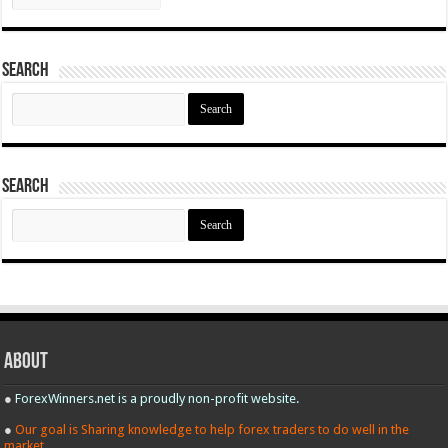
Search
Search
for:
Search
Search
for:
About
●
ForexWinners.net is a proudly non-profit website.
●
Our goal is Sharing knowledge to help forex traders to do well in the
market.