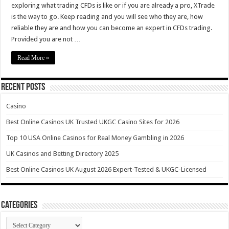
exploring what trading CFDs is like or if you are already a pro, XTrade
is the way to go. Keep reading and you will see who they are, how
reliable they are and how you can become an expert in CFDs trading.
Provided you are not …
Read More »
Recent Posts
Casino
Best Online Casinos UK Trusted UKGC Casino Sites for 2026
Top 10 USA Online Casinos for Real Money Gambling in 2026
UK Casinos and Betting Directory 2025
Best Online Casinos UK August 2026 Expert-Tested & UKGC-Licensed
Categories
Categories