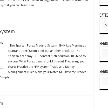
asy that you can learn it in …
Categ
Cate
 System
Sear
The Spartan Forex Trading System By Nikos Mermigas
spartantraderfx.com Find out another products The
Sear
for:
Spartan Academy PDF content : Introduction 10 Steps to
success What Forex pairs should I trade? Preparing your
charts Practice the NFP system Trade and Money
Sear
Management Rules Make your Notes NFP Reverse Trades
 Simple …
Sear
for:
em