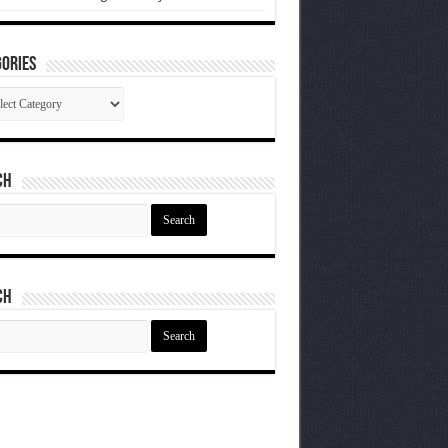
ories
gories
ch
ch
ch
ch