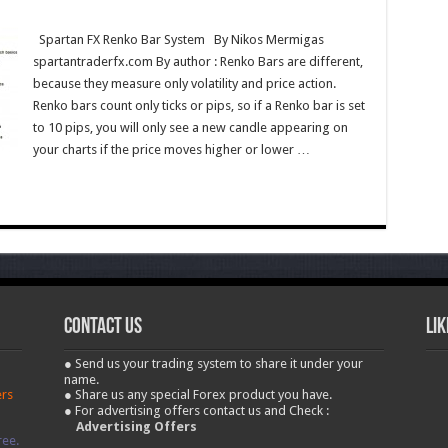
Spartan FX Renko Bar System By Nikos Mermigas
spartantraderfx.com By author : Renko Bars are different,
because they measure only volatility and price action.
Renko bars count only ticks or pips, so if a Renko bar is set
to 10 pips, you will only see a new candle appearing on
your charts if the price moves higher or lower …
contact us
Lik
● Send us your trading system to share it under your
name.
ers
● Share us any special Forex product you have.
● For advertising offers contact us and Check :
Advertising Offers
ree.