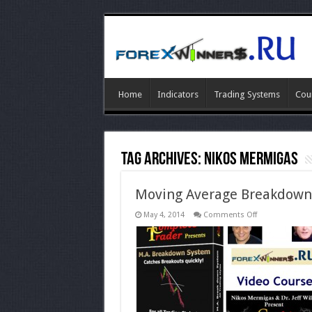
Home
Indicators
Trading Systems
Cou
Tag Archives:
Nikos Mermigas
Moving Average Breakdown
on
May 4, 2014
Comments Off
Moving
Average
Breakdown-
completetrade