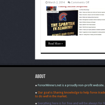
on
March 2, 2014
Comments Off
Spartan
FX
Renko
Bar
System
Read More »
About
●
ForexWinners.net is a proudly non-profit website.
●
Our goal is Sharing knowledge to help forex trad
to do well in the market.
●
Everything here is for free and will be always for f