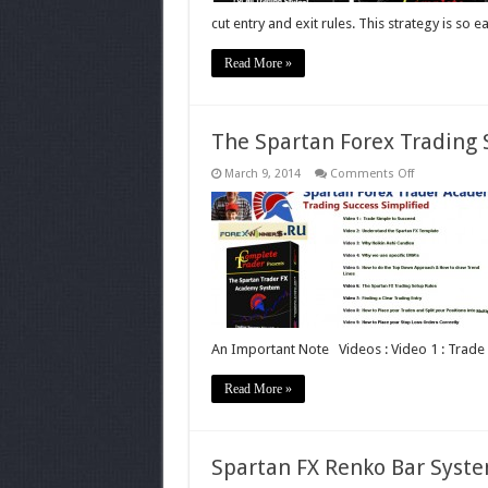
cut entry and exit rules. This strategy is so e
Read More »
The Spartan Forex Trading
on
March 9, 2014
Comments Off
The
Spartan
Forex
Trading
System
An Important Note Videos : Video 1 : Trade
Read More »
Spartan FX Renko Bar Syst