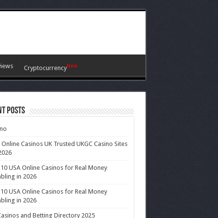
views
New
Cryptocurrency
nt Posts
ino
 Online Casinos UK Trusted UKGC Casino Sites
2026
10 USA Online Casinos for Real Money
ling in 2026
10 USA Online Casinos for Real Money
ling in 2026
asinos and Betting Directory 2025