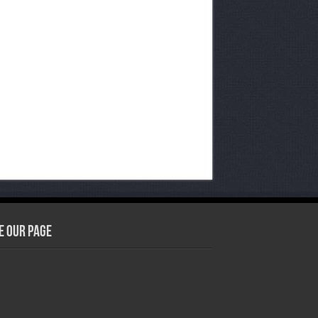
e our Page