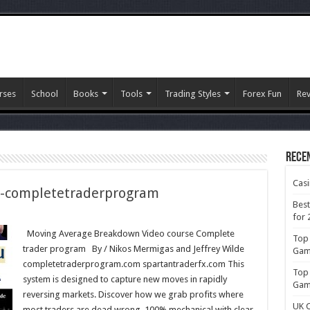
rses
School
Books
Tools
Trading Styles
Forex Fun
Re
Rece
Cas
-completetraderprogram
Best
for 
Moving Average Breakdown Video course Complete
Top 
trader program By / Nikos Mermigas and Jeffrey Wilde
rprogram
Gamb
completetraderprogram.com spartantraderfx.com This
Top 
system is designed to capture new moves in rapidly
Gamb
reversing markets. Discover how we grab profits where
UK C
most traders are dead wrong. 100% mechanical with clear