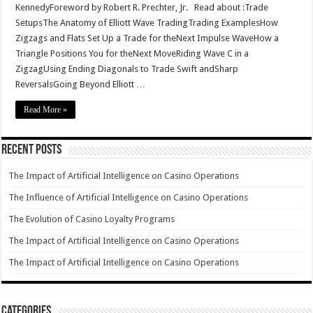
KennedyForeword by Robert R. Prechter, Jr. Read about :Trade
SetupsThe Anatomy of Elliott Wave TradingTrading ExamplesHow
Zigzags and Flats Set Up a Trade for theNext Impulse WaveHow a
Triangle Positions You for theNext MoveRiding Wave C in a
ZigzagUsing Ending Diagonals to Trade Swift andSharp
ReversalsGoing Beyond Elliott …
Read More »
Recent Posts
The Impact of Artificial Intelligence on Casino Operations
The Influence of Artificial Intelligence on Casino Operations
The Evolution of Casino Loyalty Programs
The Impact of Artificial Intelligence on Casino Operations
The Impact of Artificial Intelligence on Casino Operations
Categories