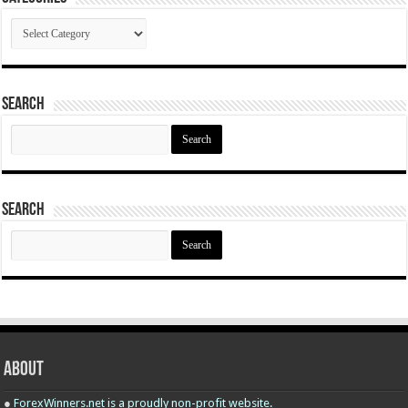
Categories
Search
Search
for:
Search
Search
for:
About
●
ForexWinners.net is a proudly non-profit website.