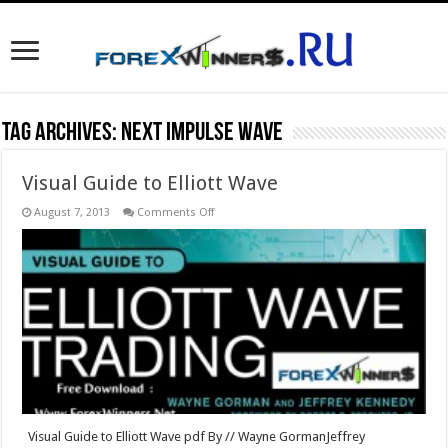
Tag Archives:
Next Impulse Wave
Visual Guide to Elliott Wave
on
August 7, 2013
Comments Off
Visual
Guide
to
Elliott
Wave
Visual Guide to Elliott Wave pdf By // Wayne GormanJeffrey