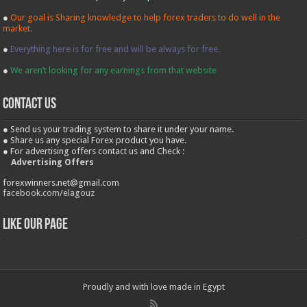
●
Our goal is Sharing knowledge to help forex traders to do well in the
market.
●
Everything here is for free and will be always for free.
●
We aren’t looking for any earnings from that website
contact us
● Send us your trading system to share it under your name.
● Share us any special Forex product you have.
● For advertising offers contact us and Check :
Advertising Offers
forexwinners.net@gmail.com
facebook.com/elagouz
Like our Page
Proudly and with love made in Egypt