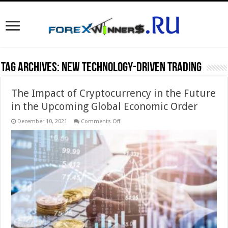
Tag Archives:
new technology-driven trading
The Impact of Cryptocurrency in the Future
in the Upcoming Global Economic Order
on
December 10, 2021
Comments Off
The
Impact
of
Cryptocurrency
in
the
Future
in
the
Upcoming
Global
Economic
Order