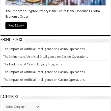
The Impact of Cryptocurrency in the Future in the Upcoming Global
Economic Order
Read More »
Recent Posts
The Impact of Artificial Intelligence on Casino Operations
The Influence of Artificial Intelligence on Casino Operations
The Evolution of Casino Loyalty Programs
The Impact of Artificial Intelligence on Casino Operations
The Impact of Artificial Intelligence on Casino Operations
Categories
Categories