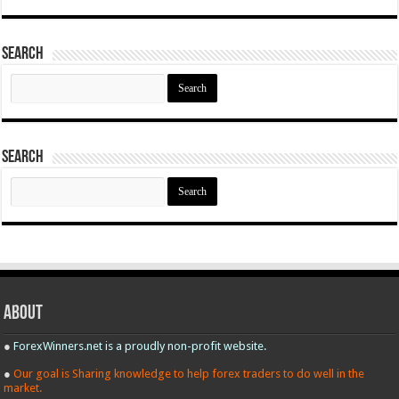
Search
Search
for:
Search
Search
for:
About
●
ForexWinners.net is a proudly non-profit website.
●
Our goal is Sharing knowledge to help forex traders to do well in the
market.